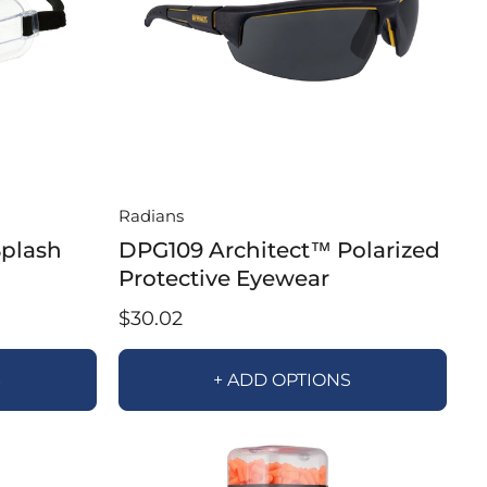
Radians
Splash
DPG109 Architect™ Polarized
Protective Eyewear
$30.02
S
+ ADD OPTIONS