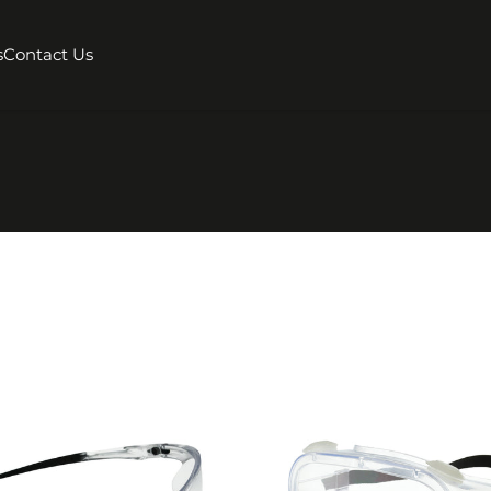
s
Contact Us