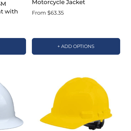
Motorcycle Jacket
3M
at with
From $63.35
S
+ ADD OPTIONS