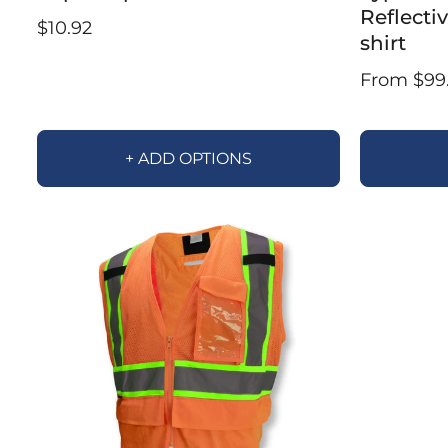
Reflecti
$10.92
shirt
From $99
+ ADD OPTIONS