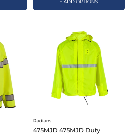
S
+ ADD OPTIONS
Radians
475MJD 475MJD Duty