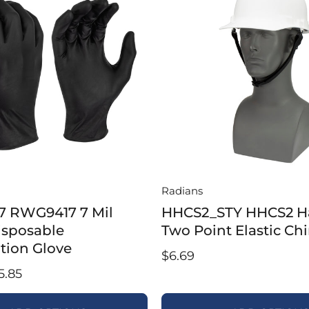
Radians
 RWG9417 7 Mil
HHCS2_STY HHCS2 H
Disposable
Two Point Elastic Chi
tion Glove
$6.69
5.85