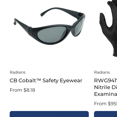
Radians
Radians
CB Cobalt™ Safety Eyewear
RWG9417
Nitrile 
From $8.18
Examina
From $95