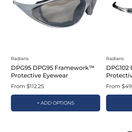
Radians
Radians
DPG95 DPG95 Framework™
DPG102 
Protective Eyewear
Protecti
From $112.25
From $49.
+ ADD OPTIONS