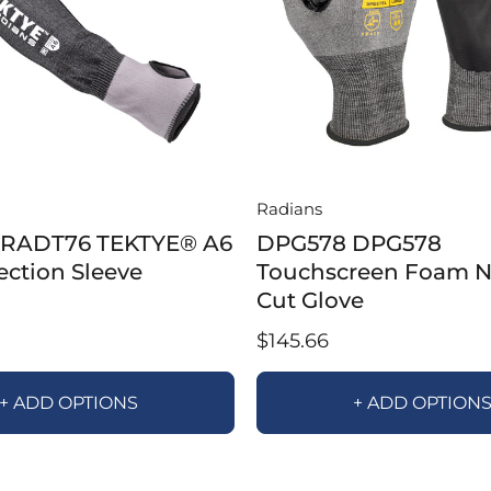
Radians
RADT76 TEKTYE® A6
DPG578 DPG578
ection Sleeve
Touchscreen Foam Ni
Cut Glove
$145.66
+ ADD OPTIONS
+ ADD OPTION