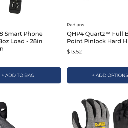
Radians
8 Smart Phone
QHP4 Quartz™ Full B
 8oz Load - 28in
Point Pinlock Hard H
on
$13.52
+ ADD TO BAG
+ ADD OPTION