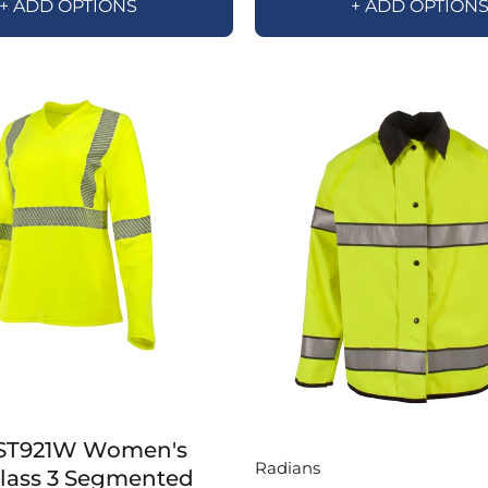
+ ADD OPTIONS
+ ADD OPTION
ST921W Women's
Radians
Class 3 Segmented