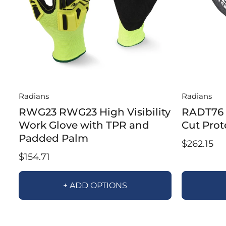
Radians
Radians
RWG23 RWG23 High Visibility
RADT76 
Work Glove with TPR and
Cut Prot
Padded Palm
$262.15
$154.71
+ ADD OPTIONS