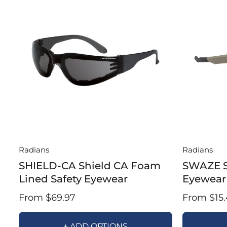
Radians
Radians
SHIELD-CA Shield CA Foam
SWAZE 
Lined Safety Eyewear
Eyewear
From $69.97
From $15.
+ ADD OPTIONS