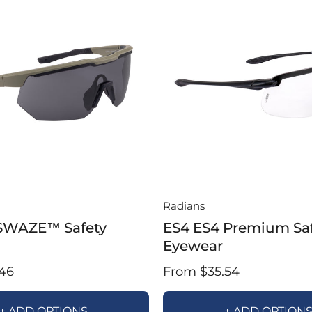
Radians
SWAZE™ Safety
ES4 ES4 Premium Sa
Eyewear
46
From $35.54
+ ADD OPTIONS
+ ADD OPTION