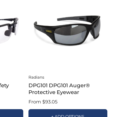
Radians
fety
DPG101 DPG101 Auger®
Protective Eyewear
From $93.05
S
+ ADD OPTIONS