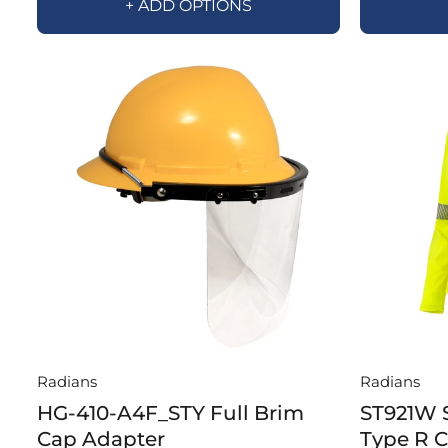
+ ADD OPTIONS
Radians
Radians
HG-410-A4F_STY Full Brim
ST921W 
Cap Adapter
Type R 