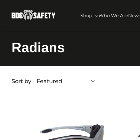
SKIP TO CONTENT
BDG Safety
Shop
Who We Are
New
Radians
Sort by