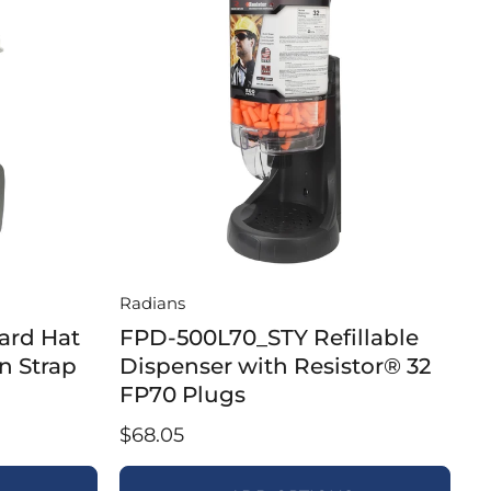
Radians
ard Hat
FPD-500L70_STY Refillable
n Strap
Dispenser with Resistor® 32
FP70 Plugs
$68.05