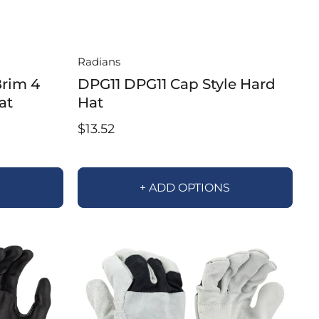
Radians
rim 4
DPG11 DPG11 Cap Style Hard
at
Hat
$13.52
S
+ ADD OPTIONS