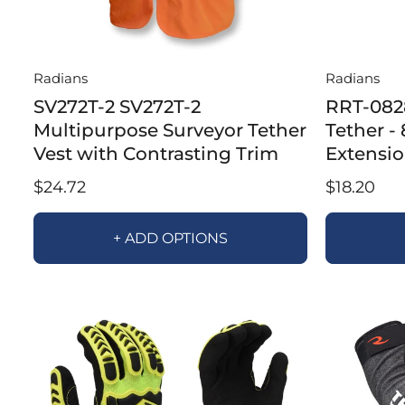
Radians
Radians
SV272T-2 SV272T-2
RRT-082
Multipurpose Surveyor Tether
Tether -
Vest with Contrasting Trim
Extensi
$24.72
$18.20
+ ADD OPTIONS