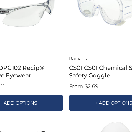
Radians
DPG102 Recip®
CS01 CS01 Chemical 
ve Eyewear
Safety Goggle
11
From $2.69
+ ADD OPTIONS
+ ADD OPTION