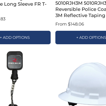
5010RJH3M 5010RJH
ve Long Sleeve FR T-
Reversible Police Co
3M Reflective Taping
.83
From $148.06
+ ADD OPTIONS
+ ADD OPTION