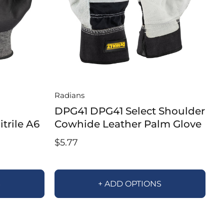
Radians
DPG41 DPG41 Select Shoulder
trile A6
Cowhide Leather Palm Glove
$5.77
S
+ ADD OPTIONS