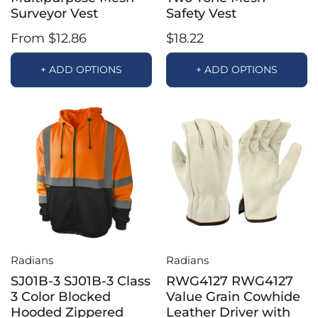
Surveyor Vest
Safety Vest
From $12.86
$18.22
+ ADD OPTIONS
+ ADD OPTIONS
Radians
Radians
SJ01B-3 SJ01B-3 Class
RWG4127 RWG4127
3 Color Blocked
Value Grain Cowhide
Hooded Zippered
Leather Driver with