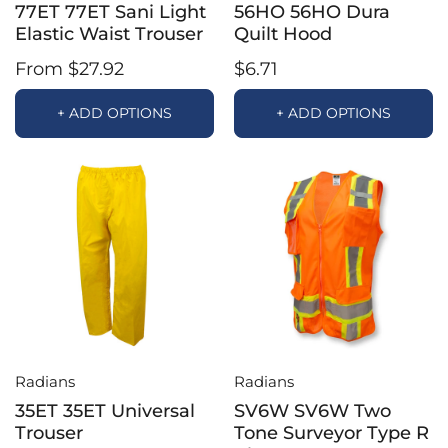
77ET 77ET Sani Light
56HO 56HO Dura
Elastic Waist Trouser
Quilt Hood
From $27.92
$6.71
+ ADD OPTIONS
+ ADD OPTIONS
Radians
Radians
35ET 35ET Universal
SV6W SV6W Two
Trouser
Tone Surveyor Type R