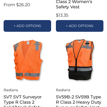
Class 2 Women's
From $26.20
Safety Vest
$13.35
+ ADD OPTIONS
+ ADD OPTIONS
Radians
Radians
SV7 SV7 Surveyor
SV59B-2 SV59B Type
Type R Class 2
R Class 2 Heavy Duty