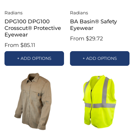
Radians
Radians
DPG100 DPG100
BA Basin® Safety
Crosscut® Protective
Eyewear
Eyewear
From $29.72
From $85.11
+ ADD OPTIONS
+ ADD OPTIONS