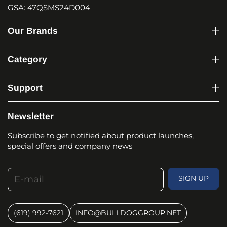
GSA: 47QSMS24D004
Our Brands
Category
Support
Newsletter
Subscribe to get notified about product launches,
special offers and company news
E-mail
SIGN UP
(619) 992-7621
INFO@BULLDOGGROUP.NET