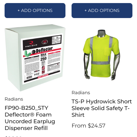
+ ADD OPTIONS
+ ADD OPTIONS
Radians
Radians
TS-P Hydrowick Short
FP90-B250_STY
Sleeve Solid Safety T-
Deflector® Foam
Shirt
Uncorded Earplug
From $24.57
Dispenser Refill