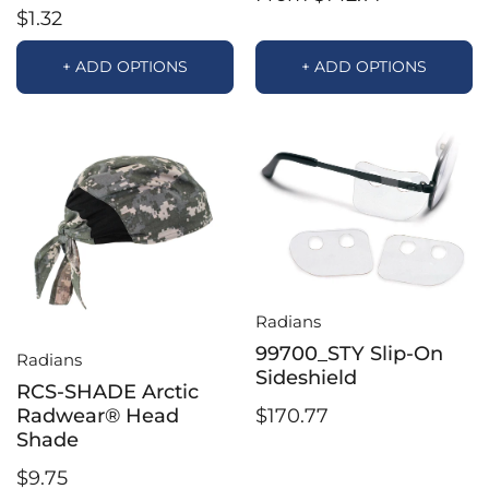
$1.32
+ ADD OPTIONS
+ ADD OPTIONS
Radians
99700_STY Slip-On
Radians
Sideshield
RCS-SHADE Arctic
$170.77
Radwear® Head
Shade
$9.75