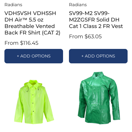
Radians
Radians
VDH5VSH VDH5SH
SV99-M2 SV99-
DH Air™ 5.5 oz
M2ZGSFR Solid DH
Breathable Vented
Cat 1 Class 2 FR Vest
Back FR Shirt (CAT 2)
From $63.05
From $116.45
+ ADD OPTIONS
+ ADD OPTIONS