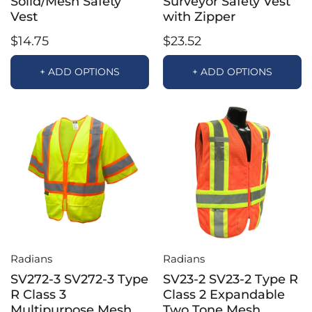
Solid/Mesh Safety
Surveyor Safety Vest
Vest
with Zipper
$14.75
$23.52
+ ADD OPTIONS
+ ADD OPTIONS
Radians
Radians
SV272-3 SV272-3 Type
SV23-2 SV23-2 Type R
R Class 3
Class 2 Expandable
Multipurpose Mesh
Two Tone Mesh