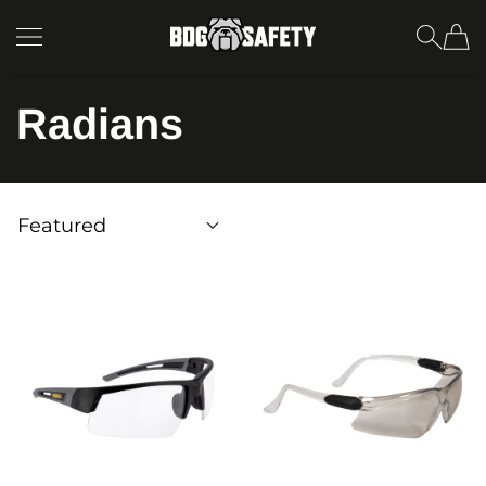
SKIP TO CONTENT
BDG Safety
Radians