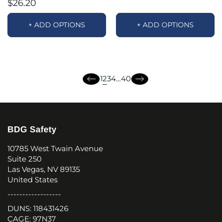
$26.20
+ ADD OPTIONS
+ ADD OPTIONS
page
page
page
page
2
1
3
4
…
40
page
page
BDG Safety
10785 West Twain Avenue
Suite 250
Las Vegas, NV 89135
United States
------------------
DUNS: 118431426
CAGE: 97N37