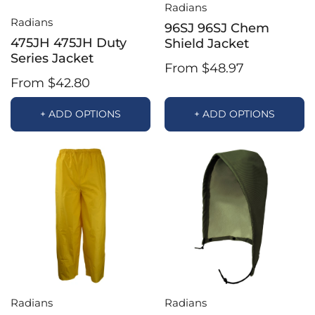
Radians
Radians
96SJ 96SJ Chem
475JH 475JH Duty
Shield Jacket
Series Jacket
From $48.97
From $42.80
+ ADD OPTIONS
+ ADD OPTIONS
Radians
Radians