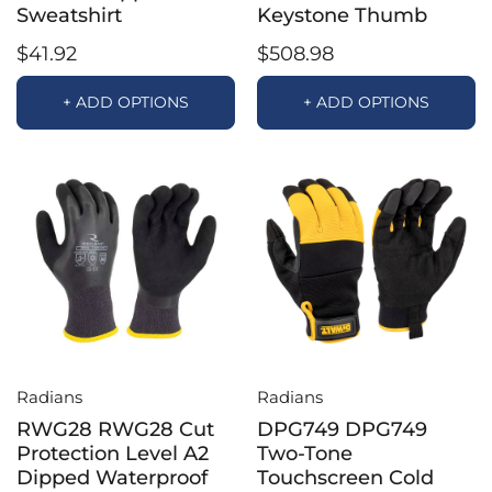
Sweatshirt
Keystone Thumb
$41.92
$508.98
+ ADD OPTIONS
+ ADD OPTIONS
Radians
Radians
RWG28 RWG28 Cut
DPG749 DPG749
Protection Level A2
Two-Tone
Dipped Waterproof
Touchscreen Cold