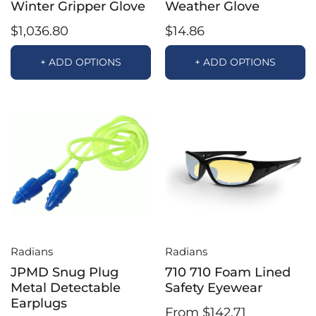
Winter Gripper Glove
Weather Glove
$1,036.80
$14.86
+ ADD OPTIONS
+ ADD OPTIONS
Radians
Radians
JPMD Snug Plug
710 710 Foam Lined
Metal Detectable
Safety Eyewear
Earplugs
From $142.71