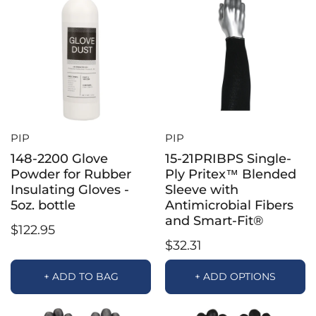
PIP
PIP
148-2200 Glove
15-21PRIBPS Single-
Powder for Rubber
Ply Pritex™ Blended
Insulating Gloves -
Sleeve with
5oz. bottle
Antimicrobial Fibers
and Smart-Fit®
$122.95
$32.31
+ ADD TO BAG
+ ADD OPTIONS