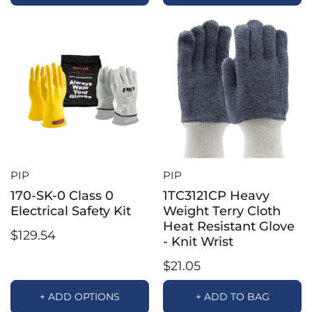
PIP
PIP
170-SK-0 Class 0
1TC3121CP Heavy
Electrical Safety Kit
Weight Terry Cloth
Heat Resistant Glove
$129.54
- Knit Wrist
$21.05
+ ADD OPTIONS
+ ADD TO BAG