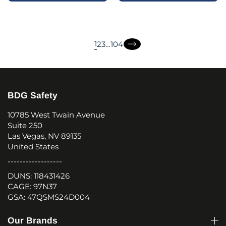
page
page
page
1
2
3
…
104
page
page
BDG Safety
10785 West Twain Avenue
Suite 250
Las Vegas, NV 89135
United States
------------------
DUNS: 118431426
CAGE: 97N37
GSA: 47QSMS24D004
Our Brands