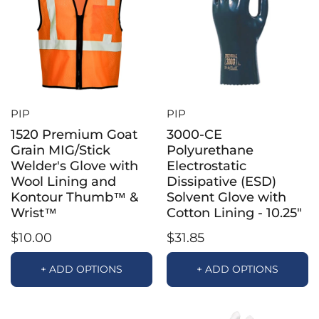
PIP
PIP
1520 Premium Goat
3000-CE
Grain MIG/Stick
Polyurethane
Welder's Glove with
Electrostatic
Wool Lining and
Dissipative (ESD)
Kontour Thumb™ &
Solvent Glove with
Wrist™
Cotton Lining - 10.25"
$10.00
$31.85
+ ADD OPTIONS
+ ADD OPTIONS