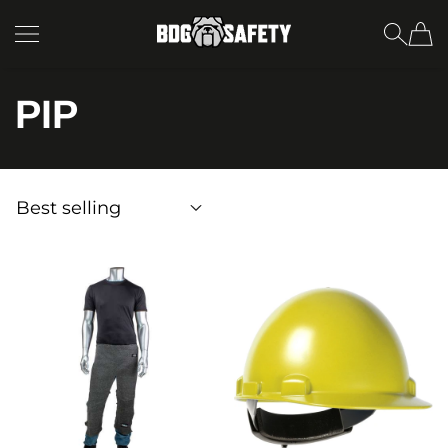
SKIP TO CONTENT
BDG Safety
PIP