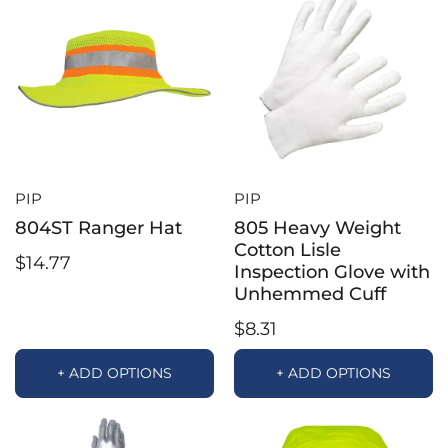
PIP
PIP
804ST Ranger Hat
805 Heavy Weight
Cotton Lisle
$14.77
Inspection Glove with
Unhemmed Cuff
$8.31
+ ADD OPTIONS
+ ADD OPTIONS