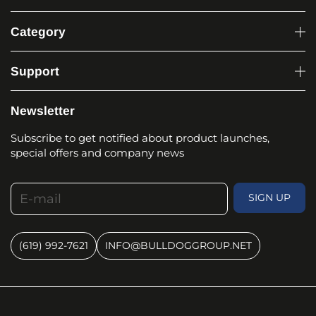
Category
Support
Newsletter
Subscribe to get notified about product launches,
special offers and company news
E-mail
SIGN UP
(619) 992-7621
INFO@BULLDOGGROUP.NET