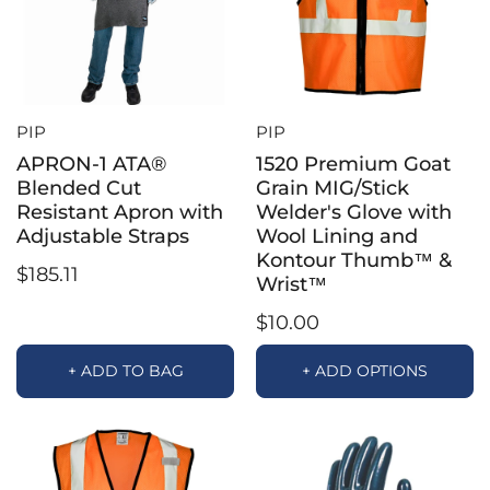
PIP
PIP
APRON-1 ATA®
1520 Premium Goat
Blended Cut
Grain MIG/Stick
Resistant Apron with
Welder's Glove with
Adjustable Straps
Wool Lining and
Kontour Thumb™ &
$185.11
Wrist™
$10.00
+ ADD TO BAG
+ ADD OPTIONS