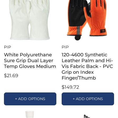
PIP
PIP
White Polyurethane
120-4600 Synthetic
Sure Grip Dual Layer
Leather Palm and Hi-
Temp Gloves Medium
Vis Fabric Back - PVC
Grip on Index
$21.69
Finger/Thumb
$149.72
+ ADD OPTIONS
+ ADD OPTIONS