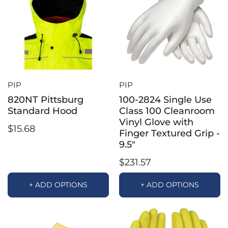
PIP
PIP
820NT Pittsburg
100-2824 Single Use
Standard Hood
Class 100 Cleanroom
Vinyl Glove with
$15.68
Finger Textured Grip -
9.5"
$231.57
+ ADD OPTIONS
+ ADD OPTIONS