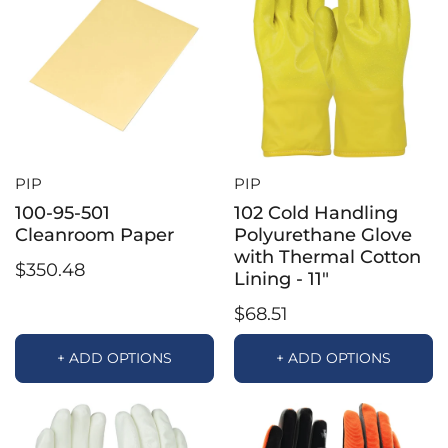
PIP
PIP
100-95-501
102 Cold Handling
Cleanroom Paper
Polyurethane Glove
with Thermal Cotton
$350.48
Lining - 11"
$68.51
+ ADD OPTIONS
+ ADD OPTIONS