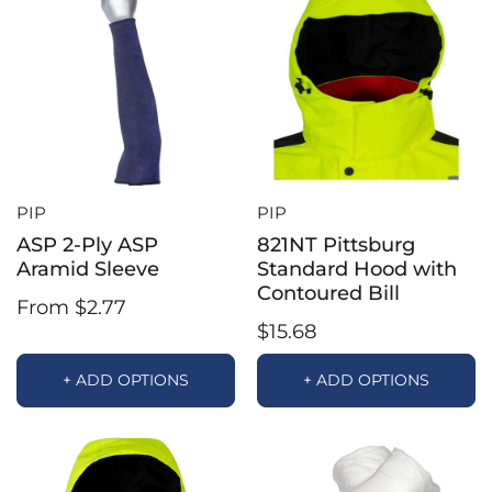
PIP
PIP
ASP 2-Ply ASP
821NT Pittsburg
Aramid Sleeve
Standard Hood with
Contoured Bill
From $2.77
$15.68
+ ADD OPTIONS
+ ADD OPTIONS