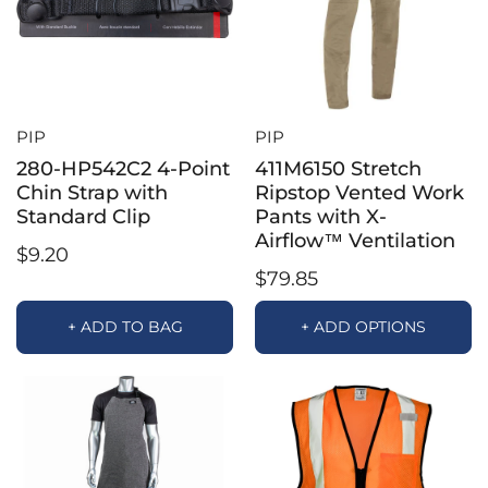
PIP
PIP
280-HP542C2 4-Point
411M6150 Stretch
Chin Strap with
Ripstop Vented Work
Standard Clip
Pants with X-
Airflow™ Ventilation
$9.20
$79.85
+ ADD TO BAG
+ ADD OPTIONS