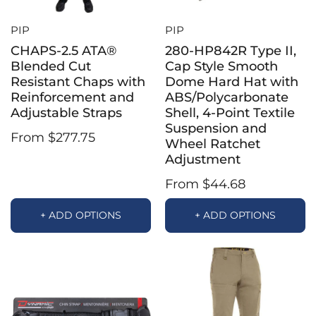
PIP
PIP
CHAPS-2.5 ATA®
280-HP842R Type II,
Blended Cut
Cap Style Smooth
Resistant Chaps with
Dome Hard Hat with
Reinforcement and
ABS/Polycarbonate
Adjustable Straps
Shell, 4-Point Textile
Suspension and
From $277.75
Wheel Ratchet
Adjustment
From $44.68
+ ADD OPTIONS
+ ADD OPTIONS