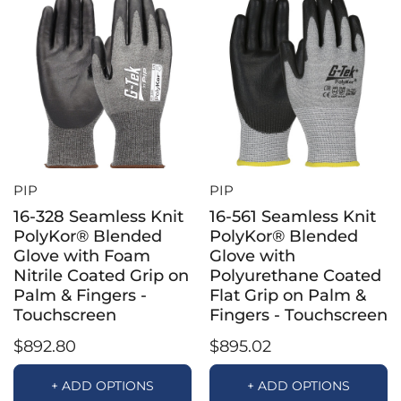
PIP
PIP
16-328 Seamless Knit
16-561 Seamless Knit
PolyKor® Blended
PolyKor® Blended
Glove with Foam
Glove with
Nitrile Coated Grip on
Polyurethane Coated
Palm & Fingers -
Flat Grip on Palm &
Touchscreen
Fingers - Touchscreen
$892.80
$895.02
+ ADD OPTIONS
+ ADD OPTIONS