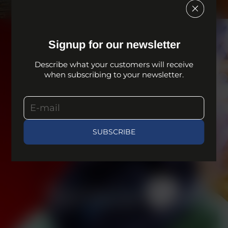
Signup for our newsletter
Describe what your customers will receive
when subscribing to your newsletter.
E-mail
SUBSCRIBE