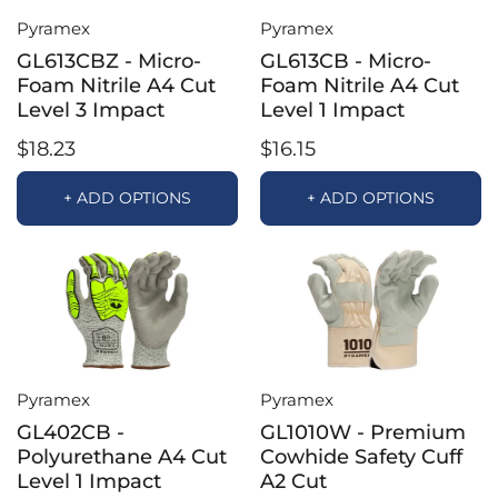
Pyramex
Pyramex
GL613CBZ - Micro-
GL613CB - Micro-
Foam Nitrile A4 Cut
Foam Nitrile A4 Cut
Level 3 Impact
Level 1 Impact
$18.23
$16.15
+ ADD OPTIONS
+ ADD OPTIONS
Pyramex
Pyramex
GL402CB -
GL1010W - Premium
Polyurethane A4 Cut
Cowhide Safety Cuff
Level 1 Impact
A2 Cut