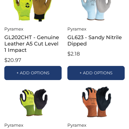
Pyramex
Pyramex
GL202CHT - Genuine
GL623 - Sandy Nitrile
Leather A5 Cut Level
Dipped
1 Impact
$2.18
$20.97
+ ADD OPTIONS
+ ADD OPTIONS
Pyramex
Pyramex