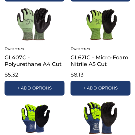
Pyramex
Pyramex
GL407C -
GL621C - Micro-Foam
Polyurethane A4 Cut
Nitrile A5 Cut
$5.32
$8.13
+ ADD OPTIONS
+ ADD OPTIONS