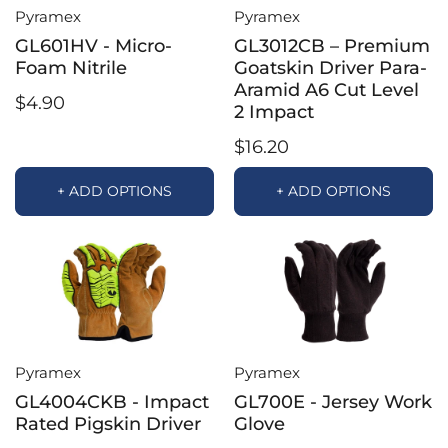
Pyramex
Pyramex
GL601HV - Micro-
GL3012CB – Premium
Foam Nitrile
Goatskin Driver Para-
Aramid A6 Cut Level
$4.90
2 Impact
$16.20
+ ADD OPTIONS
+ ADD OPTIONS
Pyramex
Pyramex
GL4004CKB - Impact
GL700E - Jersey Work
Rated Pigskin Driver
Glove