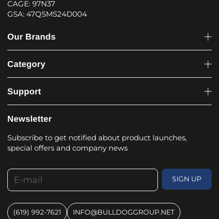
CAGE: 97N37
GSA: 47QSMS24D004
Our Brands
Category
Support
Newsletter
Subscribe to get notified about product launches,
special offers and company news
E-mail
SIGN UP
(619) 992-7621
INFO@BULLDOGGROUP.NET