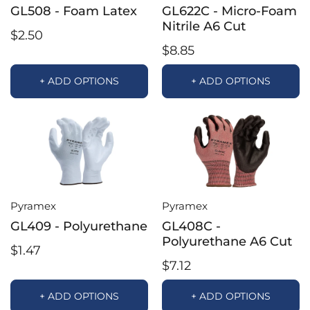
GL508 - Foam Latex
GL622C - Micro-Foam
Nitrile A6 Cut
$2.50
$8.85
+ ADD OPTIONS
+ ADD OPTIONS
Pyramex
Pyramex
GL409 - Polyurethane
GL408C -
Polyurethane A6 Cut
$1.47
$7.12
+ ADD OPTIONS
+ ADD OPTIONS