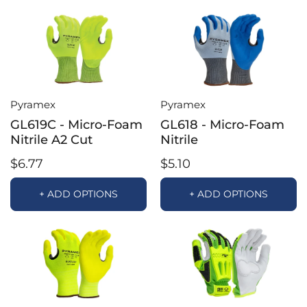
Pyramex
Pyramex
GL619C - Micro-Foam
GL618 - Micro-Foam
Nitrile A2 Cut
Nitrile
$6.77
$5.10
+ ADD OPTIONS
+ ADD OPTIONS