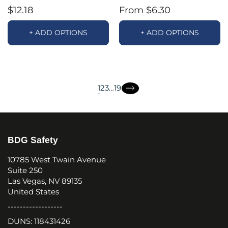
$12.18
From $6.30
+ ADD OPTIONS
+ ADD OPTIONS
page
page
page
1
2
3
…
19
page
page
BDG Safety
10785 West Twain Avenue
Suite 250
Las Vegas, NV 89135
United States
------------------
DUNS: 118431426