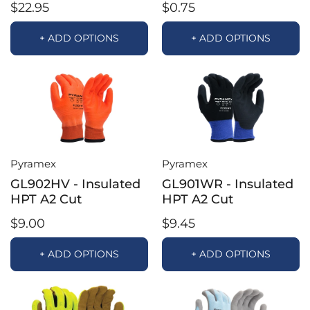
$22.95
$0.75
+ ADD OPTIONS
+ ADD OPTIONS
Pyramex
Pyramex
GL902HV - Insulated
GL901WR - Insulated
HPT A2 Cut
HPT A2 Cut
$9.00
$9.45
+ ADD OPTIONS
+ ADD OPTIONS