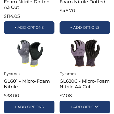
Foam Nitrile Dotted
Foam Nitrile Dotted
A3 Cut
$46.70
$114.05
+ ADD OPTIONS
+ ADD OPTIONS
Pyramex
Pyramex
GL601 - Micro-Foam
GL620C - Micro-Foam
Nitrile
Nitrile A4 Cut
$38.00
$7.08
+ ADD OPTIONS
+ ADD OPTIONS