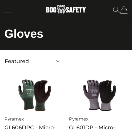
SKIP TO CONTENT
BDG Safety
Gloves
Pyramex
Pyramex
GL606DPC - Micro-
GL601DP - Micro-