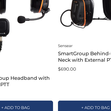
Sensear
SmartGroup Behind-
Neck with External P
$690.00
oup Headband with
 PTT
+ ADD TO BAG
+ ADD TO BAG