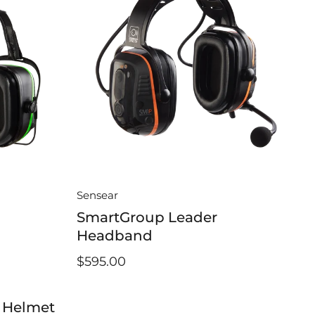
Sensear
SmartGroup Leader
Headband
$595.00
 Helmet