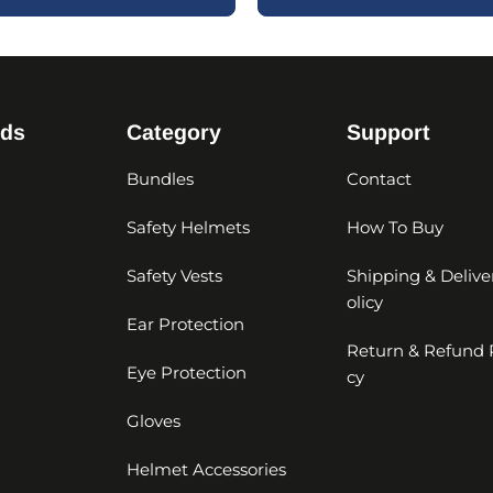
nds
Category
Support
Bundles
Contact
Safety Helmets
How To Buy
Safety Vests
Shipping & Delive
olicy
Ear Protection
Return & Refund 
Eye Protection
cy
Gloves
Helmet Accessories