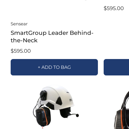
$595.00
Sensear
SmartGroup Leader Behind-
the-Neck
$595.00
+ ADD TO BAG