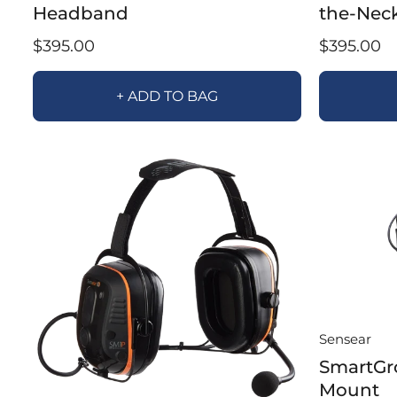
Headband
the-Nec
$395.00
$395.00
+ ADD TO BAG
Sensear
SmartGr
Mount