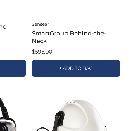
Sensear
nd
SmartGroup Behind-the-
Neck
$595.00
+ ADD TO BAG