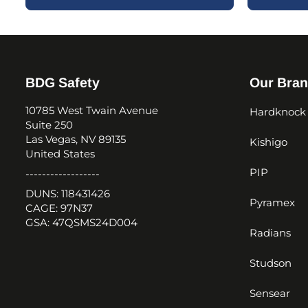
BDG Safety
Our Bra
10785 West Twain Avenue
Hardknock
Suite 250
Las Vegas, NV 89135
Kishigo
United States
PIP
------------------
DUNS: 118431426
Pyramex
CAGE: 97N37
GSA: 47QSMS24D004
Radians
Studson
Sensear