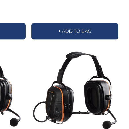
+ ADD TO BAG