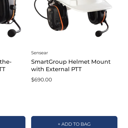
Sensear
the-
SmartGroup Helmet Mount
TT
with External PTT
$690.00
+ ADD TO BAG