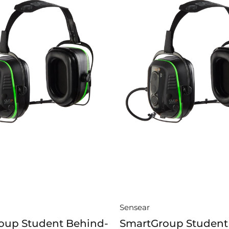
Sensear
oup Student Behind-
SmartGroup Student