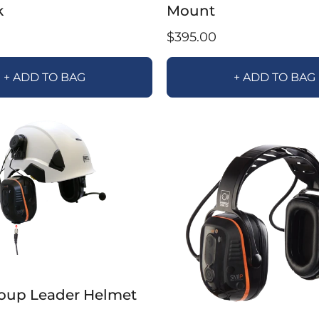
k
Mount
$395.00
+ ADD TO BAG
+ ADD TO BAG
oup Leader Helmet