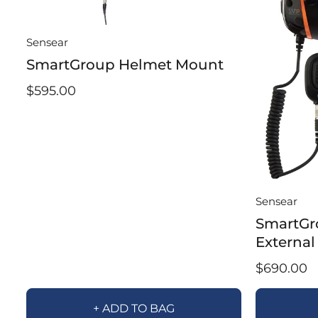
Sensear
SmartGroup Helmet Mount
$595.00
Sensear
SmartGr
External
$690.00
+ ADD TO BAG