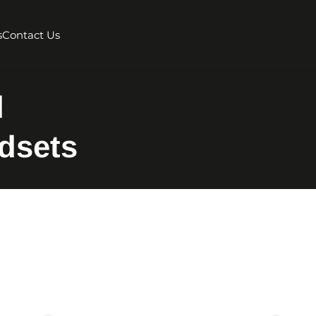
s
Contact Us
d
dsets