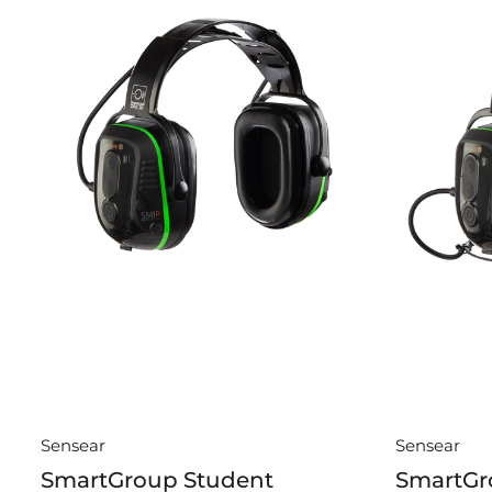
Sensear
Sensear
SmartGroup Student
SmartGr