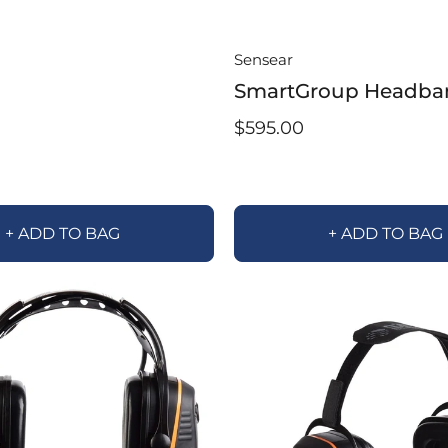
Sensear
SmartGroup Headba
$595.00
+ ADD TO BAG
+ ADD TO BAG