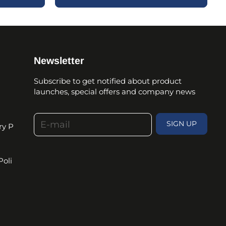
Newsletter
Subscribe to get notified about product
launches, special offers and company news
E-mail
SIGN UP
ry P
Poli