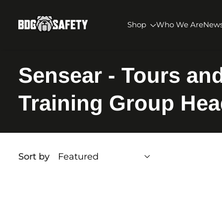
SKIP TO CONTENT
BDG Safety
Shop
Who We Are
New
Sensear - Tours an
Training Group Hea
Sort by