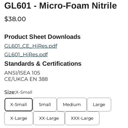
GL601 - Micro-Foam Nitrile
$38.00
Product Sheet Downloads
GL601_CE_HiRes.pdf
GL601_HiRes.pdf
Standards & Certifications
ANSI/ISEA 105
CE/UKCA EN 388
Size:
X-Small
X-Small
Small
Medium
Large
X-Large
XX-Large
XXX-Large