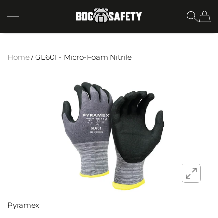
SKIP TO CONTENT
BDG Safety
Home
GL601 - Micro-Foam Nitrile
Pyramex