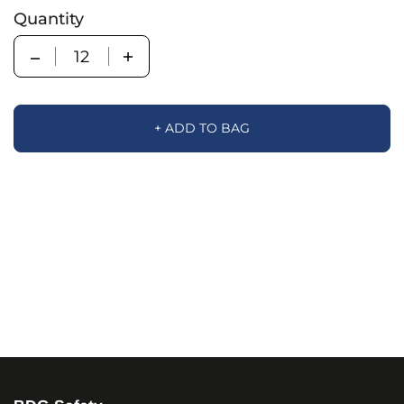
Quantity
Quantity
+ ADD TO BAG