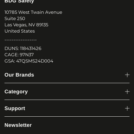
BDG Safety
10785 West Twain Avenue
Suite 250
Las Vegas, NV 89135
United States
------------------
DUNS: 118431426
CAGE: 97N37
GSA: 47QSMS24D004
Our Brands
Category
Support
Newsletter