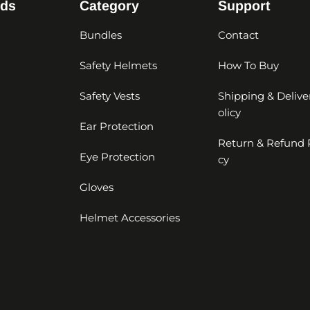
nds
Category
Support
Bundles
Contact
Safety Helmets
How To Buy
Safety Vests
Shipping & Delive
olicy
Ear Protection
Return & Refund 
Eye Protection
cy
Gloves
Helmet Accessories