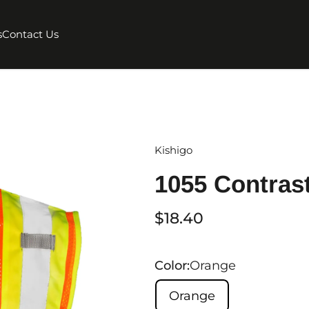
s
Contact Us
Kishigo
1055 Contras
$18.40
Color:
Orange
Orange