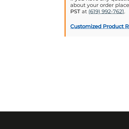
about your order plac
PST
at
(619) 992-7621
.
Customized Product 