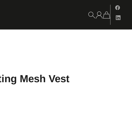
ting Mesh Vest