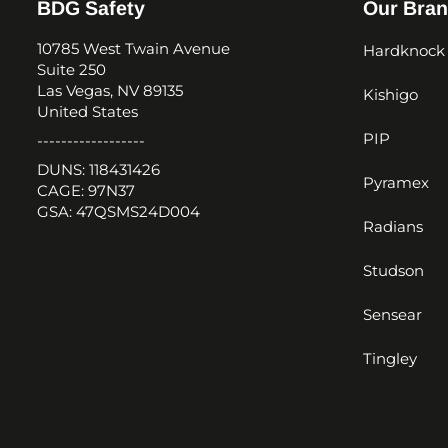
BDG Safety
Our Bra
10785 West Twain Avenue
Hardknock
Suite 250
Las Vegas, NV 89135
Kishigo
United States
PIP
------------------
DUNS: 118431426
Pyramex
CAGE: 97N37
GSA: 47QSMS24D004
Radians
Studson
Sensear
Tingley