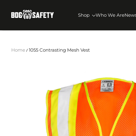
SKIP TO CONTENT
BDG Safety
Shop
Who We Are
New
Home
1055 Contrasting Mesh Vest