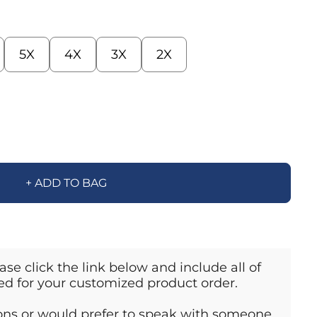
5X
4X
3X
2X
+ ADD TO BAG
ase click the link below and include all of
ed for your customized product order.
ions or would prefer to speak with someone