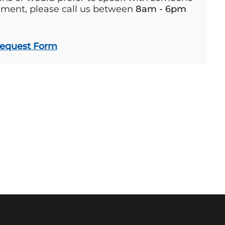
ement, please call us between
8am - 6pm
Request Form