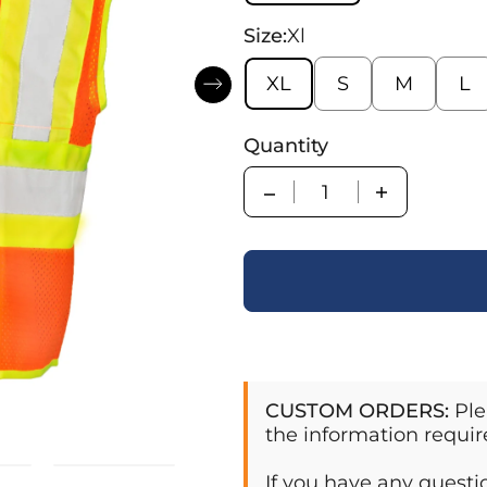
Size:
Xl
XL
S
M
L
Quantity
Quantity
CUSTOM ORDERS:
Ple
the information requir
If you have any quest