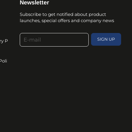
Newsletter
Subscribe to get notified about product
launches, special offers and company news
E-mail
SIGN UP
ry P
Poli