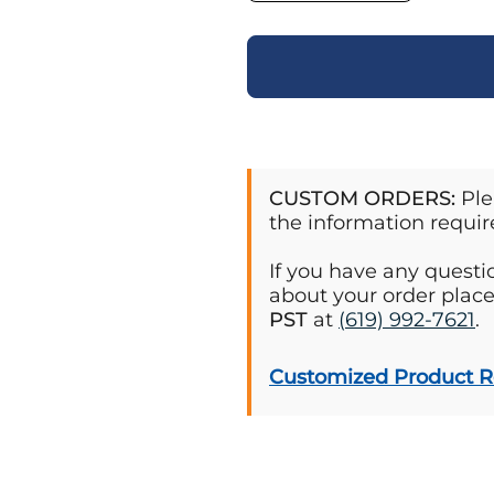
CUSTOM ORDERS:
Ple
the information requir
If you have any quest
about your order plac
PST
at
(619) 992-7621
.
Customized Product 