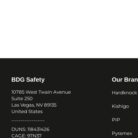
BDG Safety
Our Bra
10785 West Twain Avenue
Hardknock
Suite 250
Las Vegas, NV 89135
Kishigo
United States
PIP
------------------
DUNS: 118431426
Pyramex
CAGE: 97N37