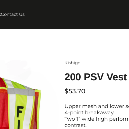
s
Contact Us
Kishigo
200 PSV Vest 
$53.70
Upper mesh and lower sol
4-point breakaway.
Two 1” wide high perform
contrast.