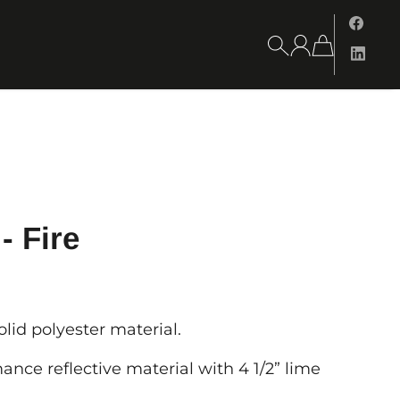
- Fire
id polyester material.
ance reflective material with 4 1/2” lime