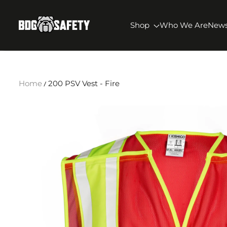
SKIP TO CONTENT
BDG Safety
Shop
Who We Are
New
Home
200 PSV Vest - Fire