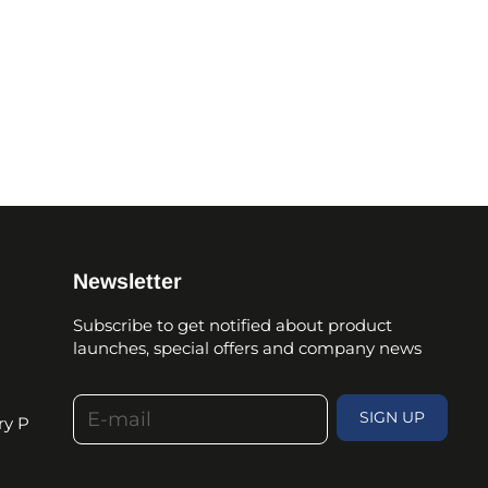
Newsletter
Subscribe to get notified about product
launches, special offers and company news
E-mail
SIGN UP
ry P