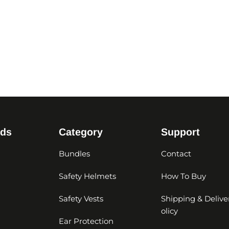
nds
Category
Support
Bundles
Contact
Safety Helmets
How To Buy
Safety Vests
Shipping & Delive
olicy
Ear Protection