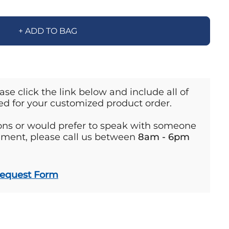
+ ADD TO BAG
ase click the link below and include all of
ed for your customized product order.
ions or would prefer to speak with someone
ement, please call us between
8am - 6pm
Request Form