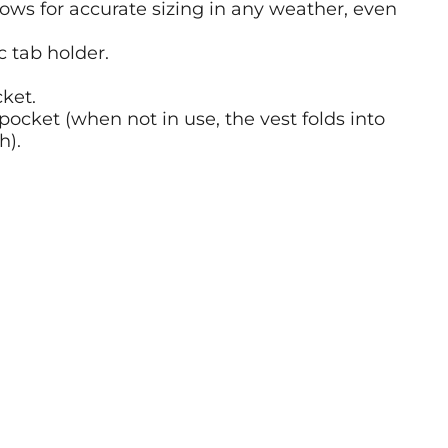
lows for accurate sizing in any weather, even
c tab holder.
cket.
pocket (when not in use, the vest folds into
h).