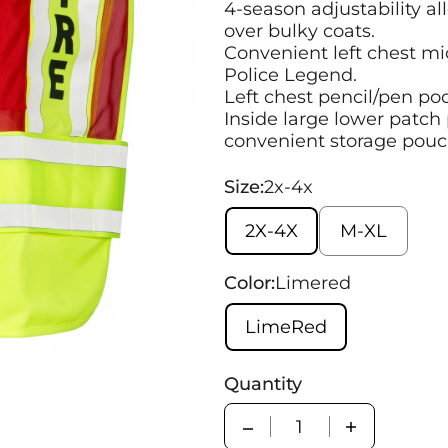
4-season adjustability al
over bulky coats.
Convenient left chest mi
Police Legend.
Left chest pencil/pen po
Inside large lower patch 
convenient storage pouc
Size:
2x-4x
2X-4X
M-XL
Color:
Limered
LimeRed
Quantity
Quantity