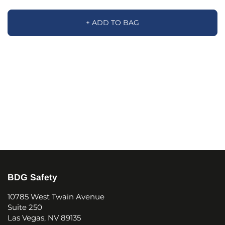
+ ADD TO BAG
BDG Safety
10785 West Twain Avenue
Suite 250
Las Vegas, NV 89135