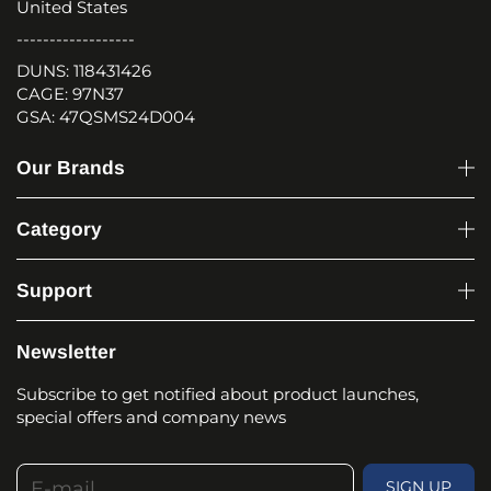
United States
------------------
DUNS: 118431426
CAGE: 97N37
GSA: 47QSMS24D004
Our Brands
Category
Support
Newsletter
Subscribe to get notified about product launches,
special offers and company news
E-mail
SIGN UP