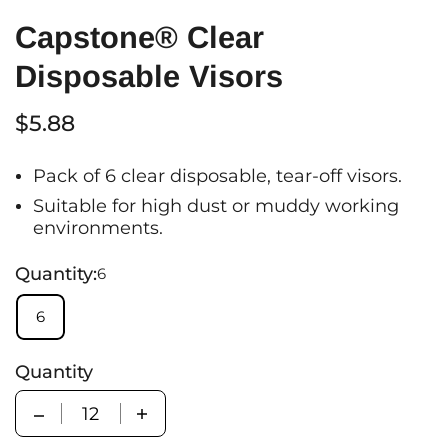
Capstone® Clear
Disposable Visors
$5.88
Pack of 6 clear disposable, tear-off visors.
Suitable for high dust or muddy working
environments.
Quantity:
6
6
Quantity
Quantity