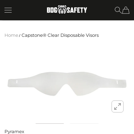
SKIP TO CONTENT
BDG Safety
Home
Capstone® Clear Disposable Visors
Pyramex