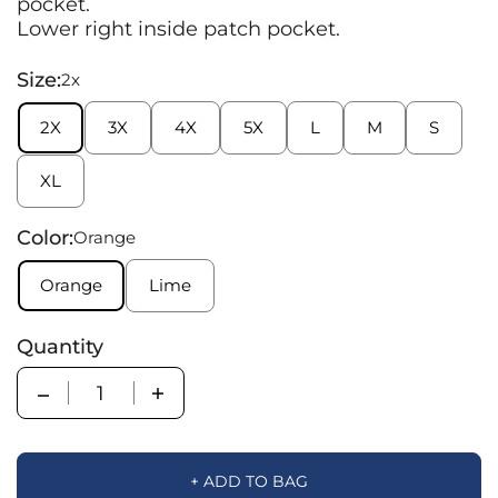
pocket.
Lower right inside patch pocket.
Size:
2x
2X
3X
4X
5X
L
M
S
XL
Color:
Orange
Orange
Lime
Quantity
Quantity
+ ADD TO BAG