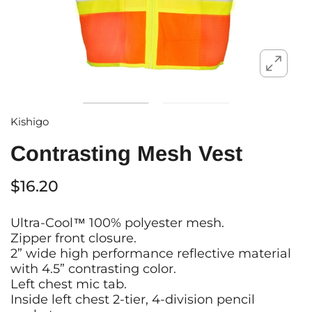
Kishigo
Contrasting Mesh Vest
$16.20
Ultra-Cool™ 100% polyester mesh.
Zipper front closure.
2” wide high performance reflective material
with 4.5” contrasting color.
Left chest mic tab.
Inside left chest 2-tier, 4-division pencil