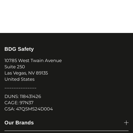
BDG Safety
10785 West Twain Avenue
Suite 250
Las Vegas, NV 89135
United States
------------------
DUNS: 118431426
CAGE: 97N37
GSA: 47QSMS24D004
Our Brands