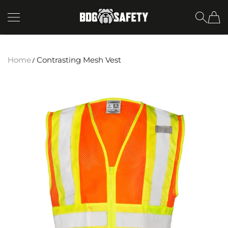
SKIP TO CONTENT
BDG Safety
Home
Contrasting Mesh Vest