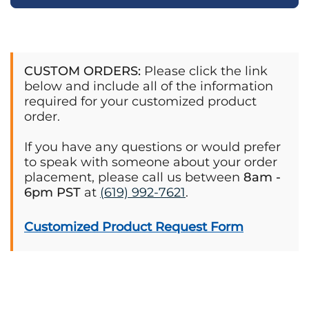
CUSTOM ORDERS:
Please click the link
below and include all of the information
required for your customized product
order.
If you have any questions or would prefer
to speak with someone about your order
placement, please call us between
8am -
6pm PST
at
(619) 992-7621
.
Customized Product Request Form