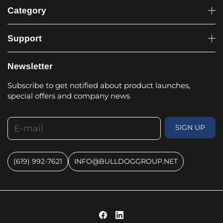
Category
Support
Newsletter
Subscribe to get notified about product launches,
special offers and company news
E-mail
SIGN UP
(619) 992-7621
INFO@BULLDOGGROUP.NET