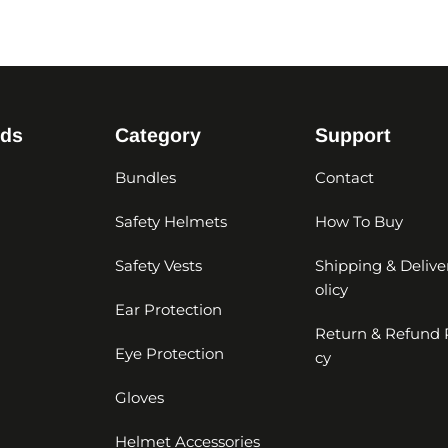
nds
Category
Support
Bundles
Contact
Safety Helmets
How To Buy
Safety Vests
Shipping & Delive
olicy
Ear Protection
Return & Refund 
Eye Protection
cy
Gloves
Helmet Accessories