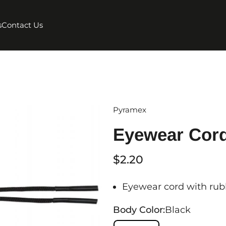
s
Contact Us
Pyramex
Eyewear Cord
$2.20
Eyewear cord with rubb
Body Color:
Black