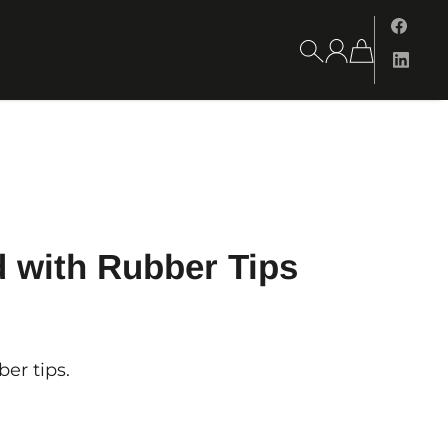
 with Rubber Tips
er tips.