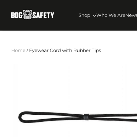
SKIP TO CONTENT
BDG Safety
Shop
Who We Are
New
Home
Eyewear Cord with Rubber Tips