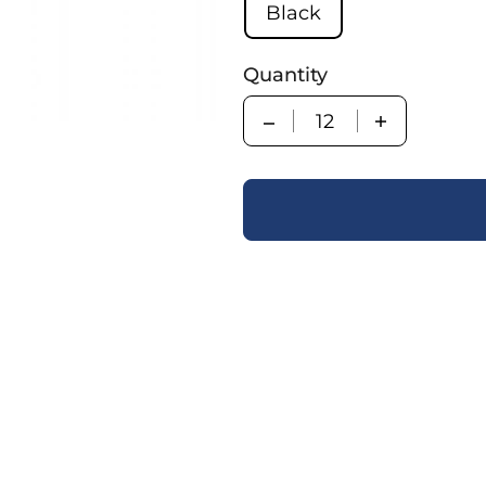
Black
Quantity
Quantity