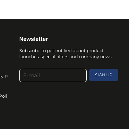
Newsletter
Subscribe to get notified about product
launches, special offers and company news
E-mail
SIGN UP
ry P
Poli