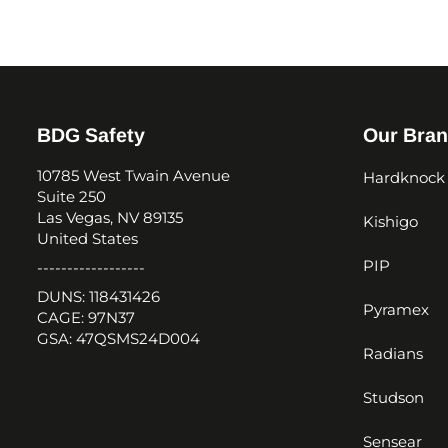
BDG Safety
Our Bra
10785 West Twain Avenue
Hardknock
Suite 250
Las Vegas, NV 89135
Kishigo
United States
PIP
------------------
DUNS: 118431426
Pyramex
CAGE: 97N37
GSA: 47QSMS24D004
Radians
Studson
Sensear