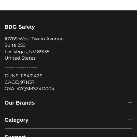
BDG Safety
10785 West Twain Avenue
Suite 250
Las Vegas, NV 89135
United States
------------------
DUNS: 118431426
CAGE: 97N37
GSA: 47QSMS24D004
Our Brands
Category