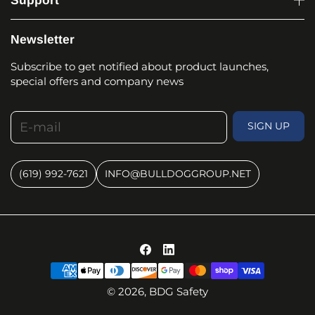
Support
Newsletter
Subscribe to get notified about product launches,
special offers and company news
E-mail
SIGN UP
(619) 992-7621
INFO@BULLDOGGROUP.NET
© 2026,
BDG Safety