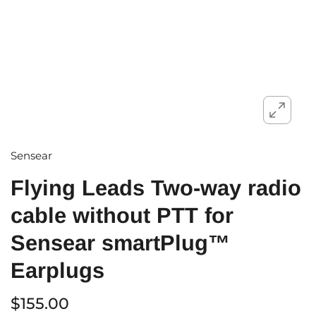
Sensear
Flying Leads Two-way radio
cable without PTT for
Sensear smartPlug™
Earplugs
$155.00