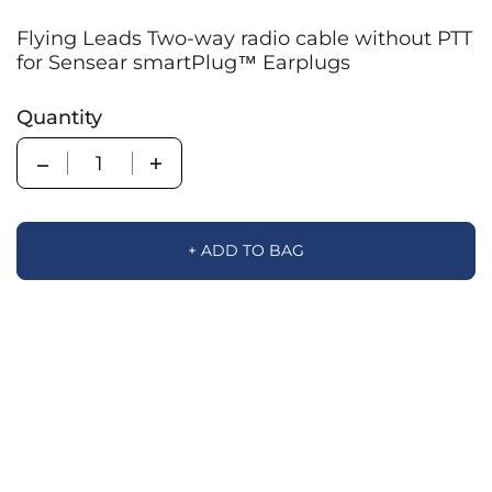
Flying Leads Two-way radio cable without PTT
for Sensear smartPlug™ Earplugs
Quantity
Quantity
+ ADD TO BAG