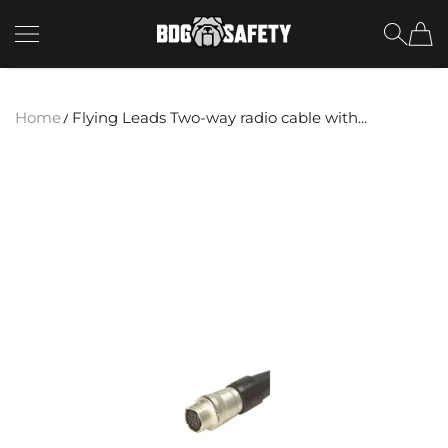
SKIP TO CONTENT
BDG Safety
Home
Flying Leads Two-way radio cable with...