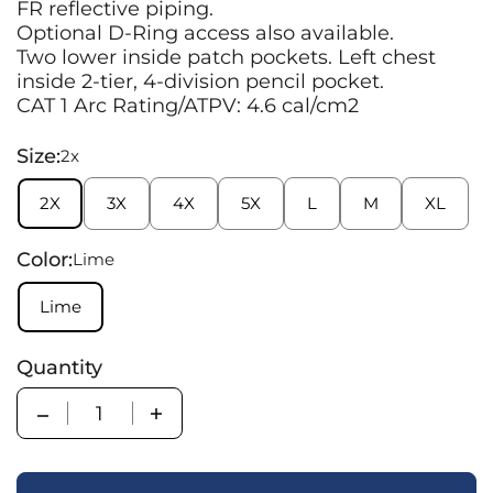
FR reflective piping.
Optional D-Ring access also available.
Two lower inside patch pockets. Left chest
inside 2-tier, 4-division pencil pocket.
CAT 1 Arc Rating/ATPV: 4.6 cal/cm2
Size:
2x
2X
3X
4X
5X
L
M
XL
Color:
Lime
Lime
Quantity
Quantity