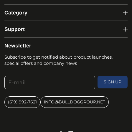
Category
Support
Newsletter
Subscribe to get notified about product launches,
special offers and company news
E-mail
SIGN UP
(619) 992-7621
INFO@BULLDOGGROUP.NET