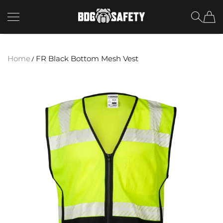
SKIP TO CONTENT
BDG Safety
Home
FR Black Bottom Mesh Vest