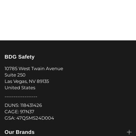
BDG Safety
10785 West Twain Avenue
Suite 250
Las Vegas, NV 89135
United States
------------------
DUNS: 118431426
CAGE: 97N37
GSA: 47QSMS24D004
Our Brands