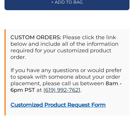
+ ADD TO BAG
CUSTOM ORDERS:
Please click the link
below and include all of the information
required for your customized product
order.
If you have any questions or would prefer
to speak with someone about your order
placement, please call us between
8am -
6pm PST
at
(619) 992-7621
.
Customized Product Request Form