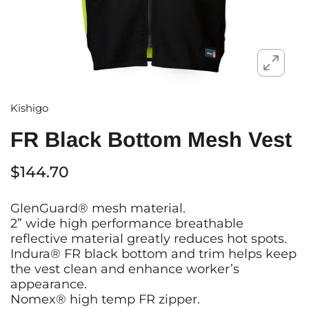
Kishigo
FR Black Bottom Mesh Vest
$144.70
GlenGuard® mesh material.
2” wide high performance breathable
reflective material greatly reduces hot spots.
Indura® FR black bottom and trim helps keep
the vest clean and enhance worker’s
appearance.
Nomex® high temp FR zipper.