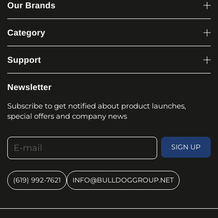
Our Brands
Category
Support
Newsletter
Subscribe to get notified about product launches,
special offers and company news
E-mail
SIGN UP
(619) 992-7621
INFO@BULLDOGGROUP.NET