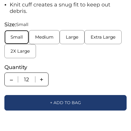
Knit cuff creates a snug fit to keep out
debris.
Size:
Small
Small
Medium
Large
Extra Large
2X Large
Quantity
Quantity
+ ADD TO BAG