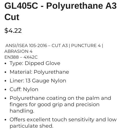
GL405C - Polyurethane A3
Cut
$4.22
ANSI/ISEA 105-2016 – CUT A3 | PUNCTURE 4 |
ABRASION 4
EN388 – 4X42C
Type: Dipped Glove
Material: Polyurethane
Liner: 13 Gauge Nylon
Cuff: Nylon
Polyurethane coating on the palm and
fingers for good grip and precision
handling.
O
ffers excellent touch sensitivity and low
particulate shed.