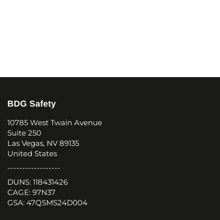
BDG Safety
10785 West Twain Avenue
Suite 250
Las Vegas, NV 89135
United States
------------------
DUNS: 118431426
CAGE: 97N37
GSA: 47QSMS24D004