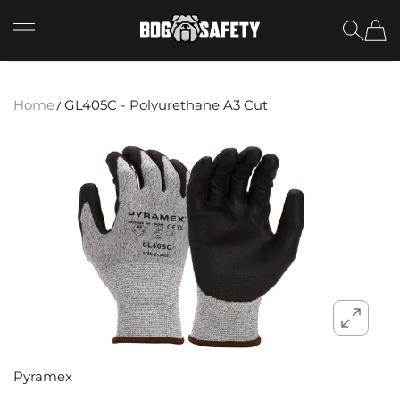
SKIP TO CONTENT
BDG Safety
Home
GL405C - Polyurethane A3 Cut
Pyramex