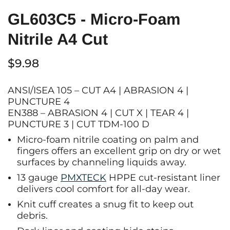
GL603C5 - Micro-Foam
Nitrile A4 Cut
$9.98
ANSI/ISEA 105 – CUT A4 | ABRASION 4 |
PUNCTURE 4
EN388 – ABRASION 4 | CUT X | TEAR 4 |
PUNCTURE 3 | CUT TDM-100 D
Micro-foam nitrile coating on palm and
fingers offers an excellent grip on dry or wet
surfaces by channeling liquids away.
13 gauge
PMXTECK
HPPE cut-resistant liner
delivers cool comfort for all-day wear.
Knit cuff creates a snug fit to keep out
debris.