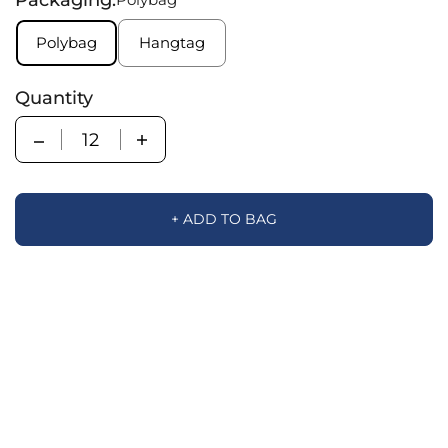
Polybag
Hangtag
Quantity
Quantity
+ ADD TO BAG