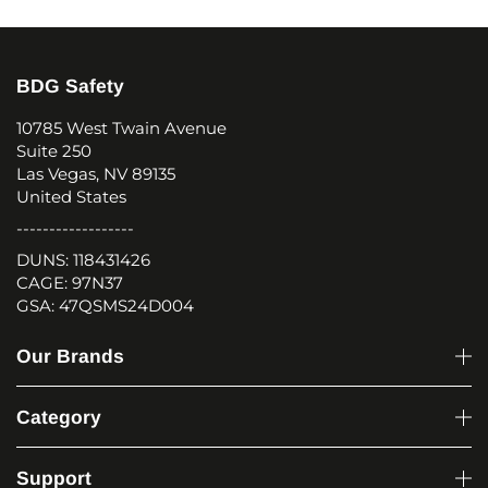
BDG Safety
10785 West Twain Avenue
Suite 250
Las Vegas, NV 89135
United States
------------------
DUNS: 118431426
CAGE: 97N37
GSA: 47QSMS24D004
Our Brands
Category
Support