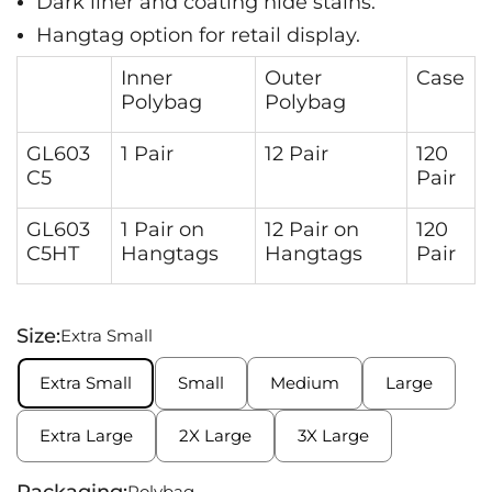
Dark liner and coating hide stains.
Hangtag option for retail display.
Inner
Outer
Case
Polybag
Polybag
GL603
1 Pair
12 Pair
120
C5
Pair
GL603
1 Pair on
12 Pair on
120
C5HT
Hangtags
Hangtags
Pair
Size:
Extra Small
Extra Small
Small
Medium
Large
Extra Large
2X Large
3X Large
Packaging:
Polybag