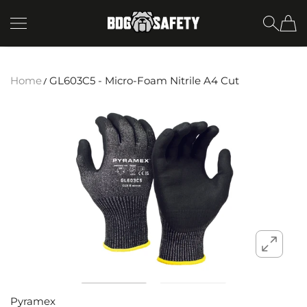
SKIP TO CONTENT
BDG Safety
Home
GL603C5 - Micro-Foam Nitrile A4 Cut
Pyramex