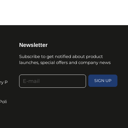
Newsletter
Subscribe to get notified about product
launches, special offers and company news
E-mail
SIGN UP
ry P
Poli