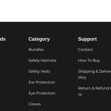
nds
Category
Support
Bundles
Contact
Safety Helmets
How To Buy
Safety Vests
Shipping & Delive
olicy
Ear Protection
Return & Refund 
Eye Protection
cy
Gloves