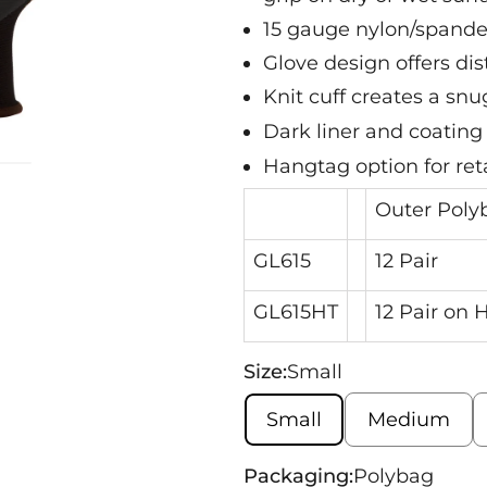
15 gauge nylon/spandex
Glove design offers dis
Knit cuff creates a snug
Dark liner and coating 
Hangtag option for reta
Outer Poly
GL615
12 Pair
GL615HT
12 Pair on
Size:
Small
Small
Medium
Packaging:
Polybag