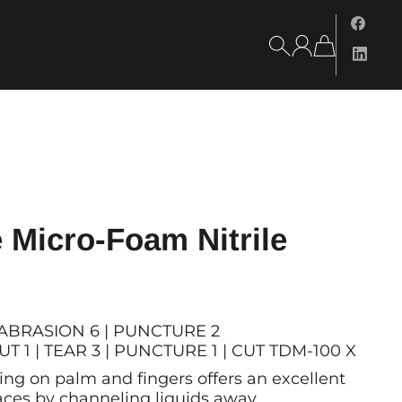
 Micro-Foam Nitrile
 | ABRASION 6 | PUNCTURE 2
T 1 | TEAR 3 | PUNCTURE 1 | CUT TDM-100 X
ing on palm and fingers offers an excellent
faces by channeling liquids away.