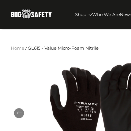
SKIP TO CONTENT
BDG Safety
Shop
Who We Are
New
Home
GL615 - Value Micro-Foam Nitrile