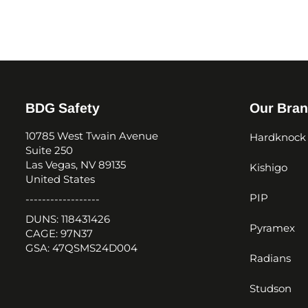
BDG Safety
Our Bra
10785 West Twain Avenue
Hardknock
Suite 250
Las Vegas, NV 89135
Kishigo
United States
PIP
------------------
DUNS: 118431426
Pyramex
CAGE: 97N37
GSA: 47QSMS24D004
Radians
Studson