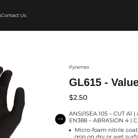
s
Contact Us
Pyramex
GL615 - Value
$2.50
ANSI/ISEA 105 – CUT A1
EN388 – ABRASION 4 | CU
Micro-foam nitrile coat
grip on dry or wet sur