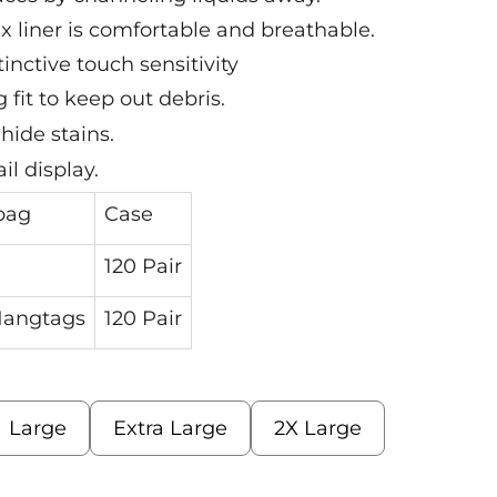
 liner is comfortable and breathable.
tinctive touch sensitivity
 fit to keep out debris.
hide stains.
il display.
bag
Case
120 Pair
 Hangtags
120 Pair
Large
Extra Large
2X Large