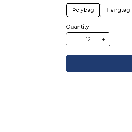
Polybag
Hangtag
Quantity
Quantity