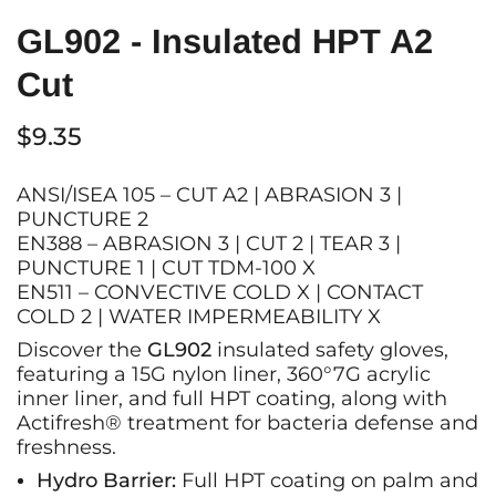
GL902 - Insulated HPT A2
Cut
$9.35
ANSI/ISEA 105 – CUT A2 | ABRASION 3 |
PUNCTURE 2
EN388 –
ABRASION 3 | CUT 2 | TEAR 3 |
PUNCTURE 1 | CUT TDM-100 X
EN511 – CONVECTIVE COLD X | CONTACT
COLD 2 | WATER IMPERMEABILITY X
Discover the
GL902
insulated safety gloves,
featuring a 15G nylon liner, 360°7G acrylic
inner liner, and full HPT coating, along with
Actifresh® treatment for bacteria defense and
freshness.
Hydro Barrier:
Full HPT coating on palm and