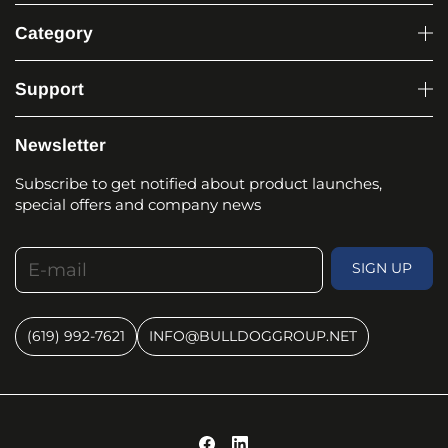
Category
Support
Newsletter
Subscribe to get notified about product launches,
special offers and company news
E-mail
SIGN UP
(619) 992-7621
INFO@BULLDOGGROUP.NET