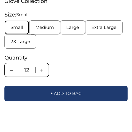
Glove Collection
Size:
Small
Small
Medium
Large
Extra Large
2X Large
Quantity
Quantity
+ ADD TO BAG