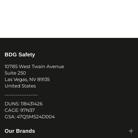
BDG Safety
10785 West Twain Avenue
Suite 250
Las Vegas, NV 89135
United States
------------------
DUNS: 118431426
CAGE: 97N37
GSA: 47QSMS24D004
Our Brands