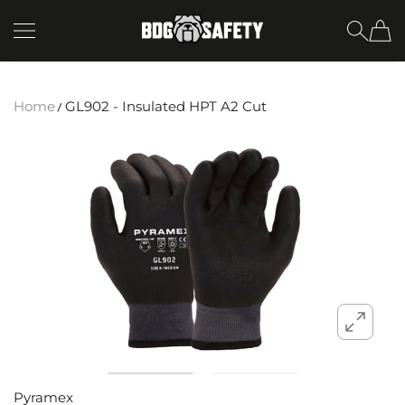
SKIP TO CONTENT
BDG Safety
Home
GL902 - Insulated HPT A2 Cut
Pyramex