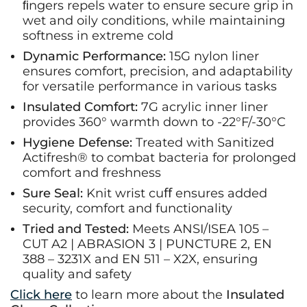
ﬁngers repels water to ensure secure grip in
wet and oily conditions, while maintaining
softness in extreme cold
Dynamic Performance:
15G nylon liner
ensures comfort, precision, and adaptability
for versatile performance in various tasks
Insulated Comfort:
7G acrylic inner liner
provides 360° warmth down to -22°F/-30°C
Hygiene Defense:
Treated with Sanitized
Actifresh® to combat bacteria for prolonged
comfort and freshness
Sure Seal:
Knit wrist cuﬀ ensures added
security, comfort and functionality
Tried and Tested:
Meets ANSI/ISEA 105 –
CUT A2 | ABRASION 3 | PUNCTURE 2, EN
388 – 3231X and EN 511 – X2X, ensuring
quality and safety
Click here
to learn more about the
Insulated