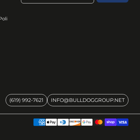
Poli
(619) 992-7621
INFO@BULLDOGGROUP.NET