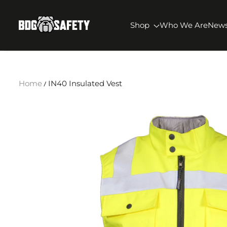
SKIP TO CONTENT
BDG Safety
Shop
Who We Are
New
Home
IN40 Insulated Vest