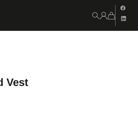
d Vest