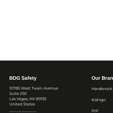
BDG Safety
Our Bra
10785 West Twain Avenue
Hardknock
Suite 250
Las Vegas, NV 89135
Kishigo
United States
PIP
------------------