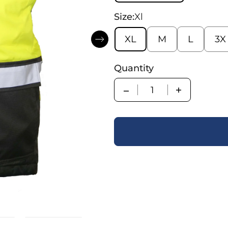
Size:
Xl
XL
M
L
3X
Quantity
Quantity