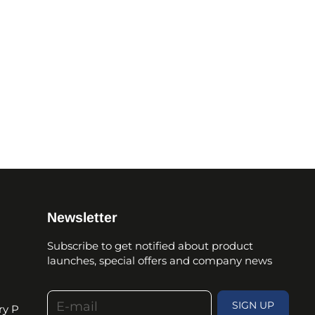
Newsletter
Subscribe to get notified about product
launches, special offers and company news
E-mail
SIGN UP
ry P