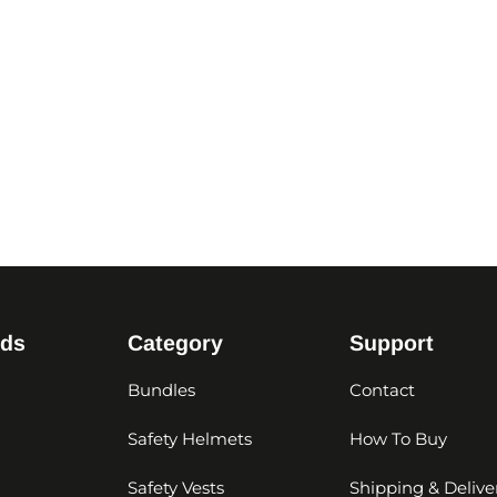
nds
Category
Support
Bundles
Contact
Safety Helmets
How To Buy
Safety Vests
Shipping & Delive