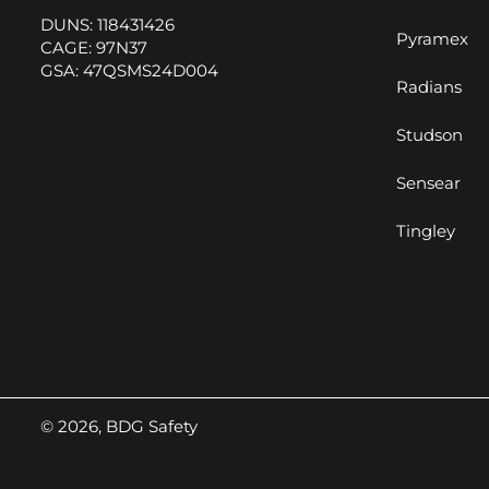
DUNS: 118431426
Pyramex
CAGE: 97N37
GSA: 47QSMS24D004
Radians
Studson
Sensear
Tingley
© 2026,
BDG Safety