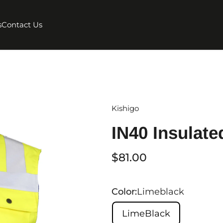
s
Contact Us
Kishigo
IN40 Insulate
$81.00
Color:
Limeblack
LimeBlack