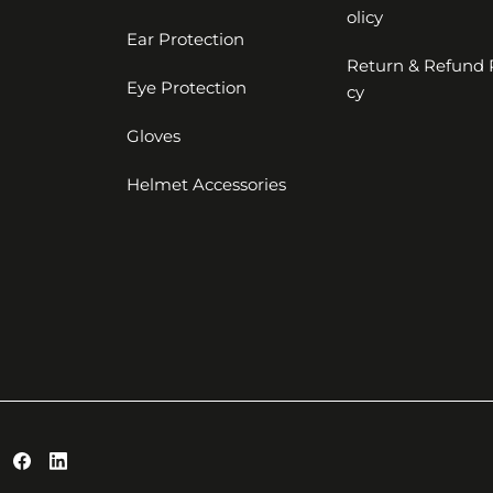
olicy
Ear Protection
Return & Refund 
Eye Protection
cy
Gloves
Helmet Accessories