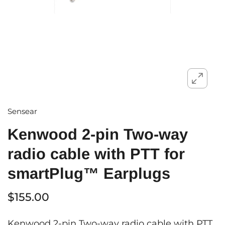
Sensear
Kenwood 2-pin Two-way
radio cable with PTT for
smartPlug™ Earplugs
$155.00
Kenwood 2-pin Two-way radio cable with PTT