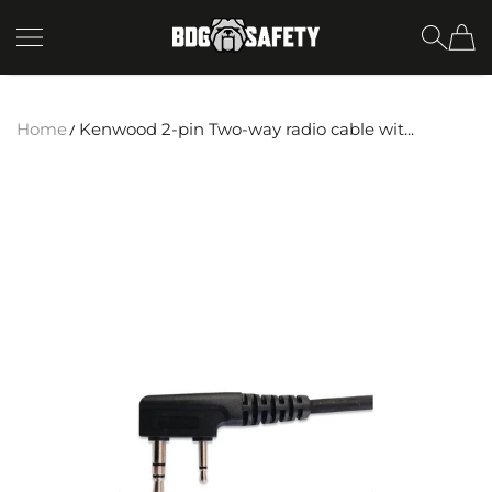
SKIP TO CONTENT
BDG Safety
Home
Kenwood 2-pin Two-way radio cable wit...