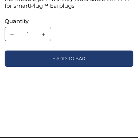
for smartPlug™ Earplugs
Quantity
Quantity
+ ADD TO BAG