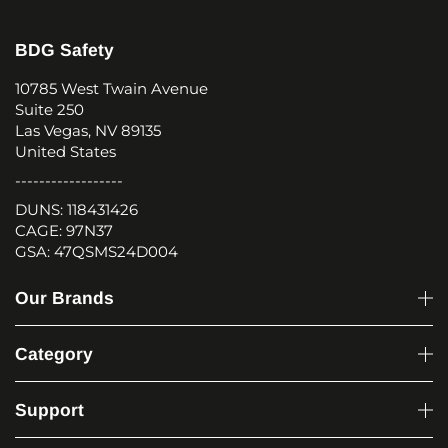
BDG Safety
10785 West Twain Avenue
Suite 250
Las Vegas, NV 89135
United States
------------------
DUNS: 118431426
CAGE: 97N37
GSA: 47QSMS24D004
Our Brands
Category
Support