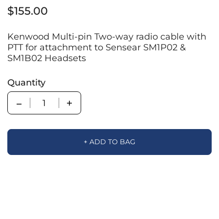
$155.00
Kenwood Multi-pin Two-way radio cable with
PTT for attachment to Sensear SM1P02 &
SM1B02 Headsets
Quantity
Quantity
+ ADD TO BAG