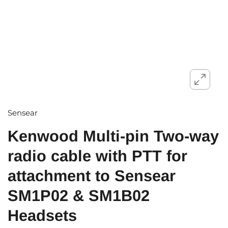
Sensear
Kenwood Multi-pin Two-way
radio cable with PTT for
attachment to Sensear
SM1P02 & SM1B02
Headsets