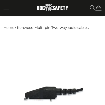
SKIP TO CONTENT
BDG Safety
Home
Kenwood Multi-pin Two-way radio cable...