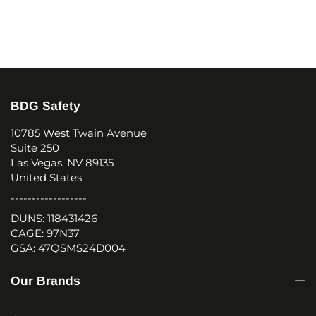
BDG Safety
10785 West Twain Avenue
Suite 250
Las Vegas, NV 89135
United States
------------------
DUNS: 118431426
CAGE: 97N37
GSA: 47QSMS24D004
Our Brands