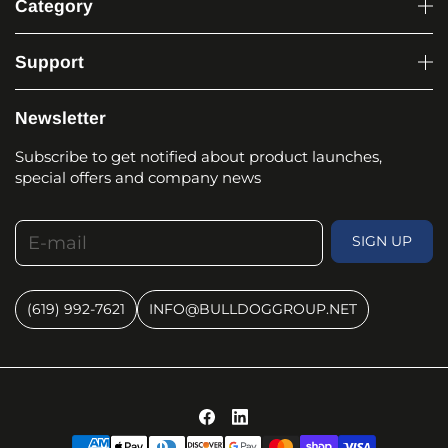
Category
Support
Newsletter
Subscribe to get notified about product launches,
special offers and company news
E-mail
SIGN UP
(619) 992-7621
INFO@BULLDOGGROUP.NET