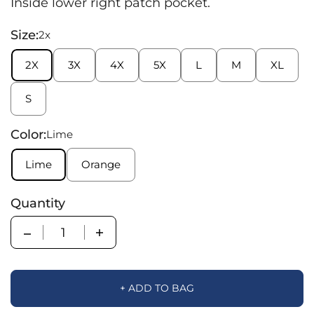
Inside lower right patch pocket.
Size:
2x
2X
3X
4X
5X
L
M
XL
S
Color:
Lime
Lime
Orange
Quantity
Quantity
+ ADD TO BAG