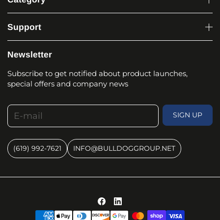
Support
Newsletter
Subscribe to get notified about product launches,
special offers and company news
E-mail
SIGN UP
(619) 992-7621
INFO@BULLDOGGROUP.NET