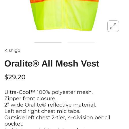
Kishigo
Oralite® All Mesh Vest
$29.20
Ultra-Cool™ 100% polyester mesh.
Zipper front closure.
2” wide Oralite® reflective material.
Left and right chest mic tabs.
Outside left chest 2-tier, 4-division pencil
pocket.