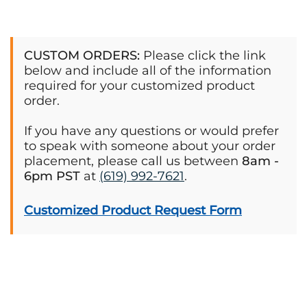
CUSTOM ORDERS:
Please click the link
below and include all of the information
required for your customized product
order.
If you have any questions or would prefer
to speak with someone about your order
placement, please call us between
8am -
6pm PST
at
(619) 992-7621
.
Customized Product Request Form