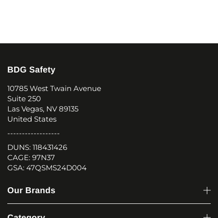
BDG Safety
10785 West Twain Avenue
Suite 250
Las Vegas, NV 89135
United States
------------------
DUNS: 118431426
CAGE: 97N37
GSA: 47QSMS24D004
Our Brands
Category