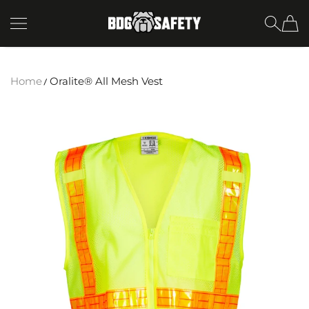
SKIP TO CONTENT
BDG Safety
Home
Oralite® All Mesh Vest