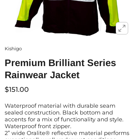
Kishigo
Premium Brilliant Series
Rainwear Jacket
$151.00
Waterproof material with durable seam
sealed construction. Black bottom and
accents for a mix of functionality and style.
Waterproof front zipper.
2” wide Oralite® reflective material performs