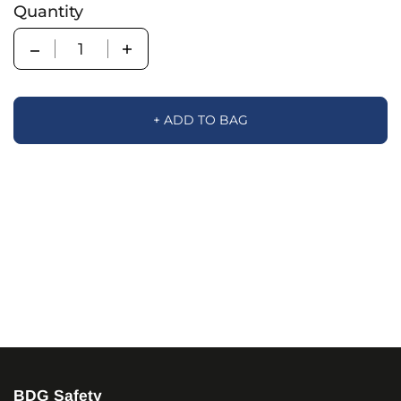
Quantity
Quantity
+ ADD TO BAG
BDG Safety