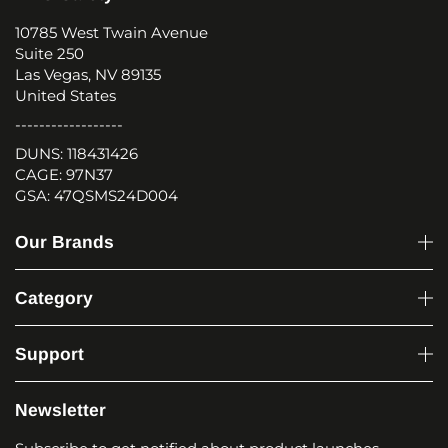
10785 West Twain Avenue
Suite 250
Las Vegas, NV 89135
United States
------------------
DUNS: 118431426
CAGE: 97N37
GSA: 47QSMS24D004
Our Brands
Category
Support
Newsletter