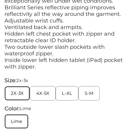
exceptionally well under wet conditions.
Brilliant Series reflective piping improves
reflectivity all the way around the garment.
Adjustable wrist cuffs.
Ventilated back and armpits.
Hidden left chest pocket with zipper and
retractable clear ID holder.
Two outside lower slash pockets with
waterproof zipper.
Inside lower left hidden tablet (iPad) pocket
with zipper.
Size:
2x-3x
2X-3X
4X-5X
L-XL
S-M
Color:
Lime
Lime