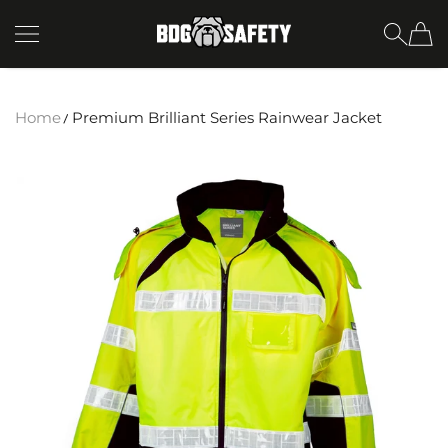
SKIP TO CONTENT
BDG Safety
Home
Premium Brilliant Series Rainwear Jacket