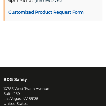
6pm PST
at
(619) 992-7621
.
Customized Product Request Form
BDG Safety
10785 West Twain Avenue
Suite 250
Las Vegas, NV 89135
United States