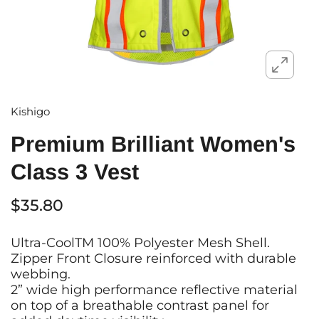
Kishigo
Premium Brilliant Women's
Class 3 Vest
$35.80
Ultra-CoolTM 100% Polyester Mesh Shell.
Zipper Front Closure reinforced with durable
webbing.
2” wide high performance reflective material
on top of a breathable contrast panel for