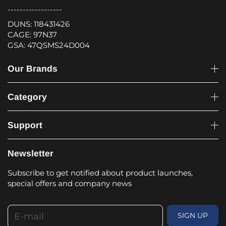
------------------
DUNS: 118431426
CAGE: 97N37
GSA: 47QSMS24D004
Our Brands
Category
Support
Newsletter
Subscribe to get notified about product launches,
special offers and company news
E-mail
SIGN UP