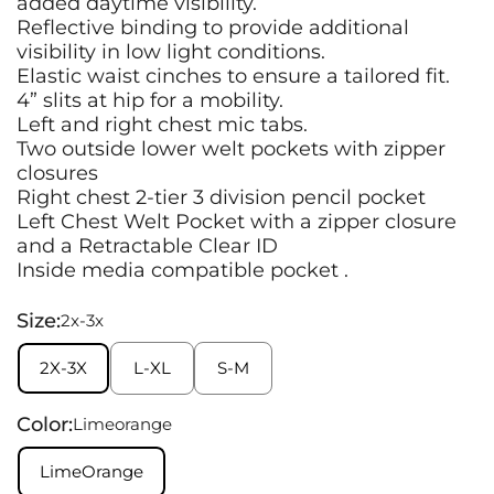
added daytime visibility.
Reflective binding to provide additional
visibility in low light conditions.
Elastic waist cinches to ensure a tailored fit.
4” slits at hip for a mobility.
Left and right chest mic tabs.
Two outside lower welt pockets with zipper
closures
Right chest 2-tier 3 division pencil pocket
Left Chest Welt Pocket with a zipper closure
and a Retractable Clear ID
Inside media compatible pocket .
Size:
2x-3x
2X-3X
L-XL
S-M
Color:
Limeorange
LimeOrange