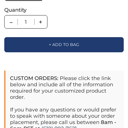
Quantity
Quantity
+ ADD TO BAG
CUSTOM ORDERS:
Please click the link
below and include all of the information
required for your customized product
order.
If you have any questions or would prefer
to speak with someone about your order
placement, please call us between
8am -