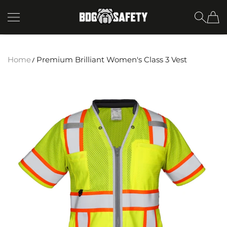
SKIP TO CONTENT
BDG Safety
Home
Premium Brilliant Women's Class 3 Vest