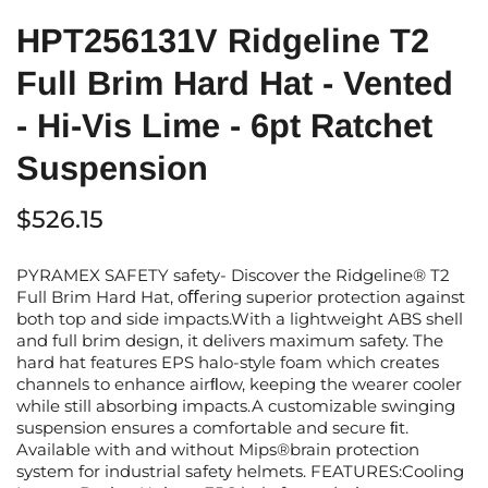
HPT256131V Ridgeline T2
Full Brim Hard Hat - Vented
- Hi-Vis Lime - 6pt Ratchet
Suspension
$526.15
PYRAMEX SAFETY safety- Discover the Ridgeline® T2
Full Brim Hard Hat, oﬀering superior protection against
both top and side impacts.With a lightweight ABS shell
and full brim design, it delivers maximum safety. The
hard hat features EPS halo-style foam which creates
channels to enhance airﬂow, keeping the wearer cooler
while still absorbing impacts.A customizable swinging
suspension ensures a comfortable and secure ﬁt.
Available with and without Mips®brain protection
system for industrial safety helmets. FEATURES:Cooling