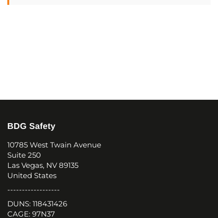
BDG Safety
10785 West Twain Avenue
Suite 250
Las Vegas, NV 89135
United States
------------------
DUNS: 118431426
CAGE: 97N37