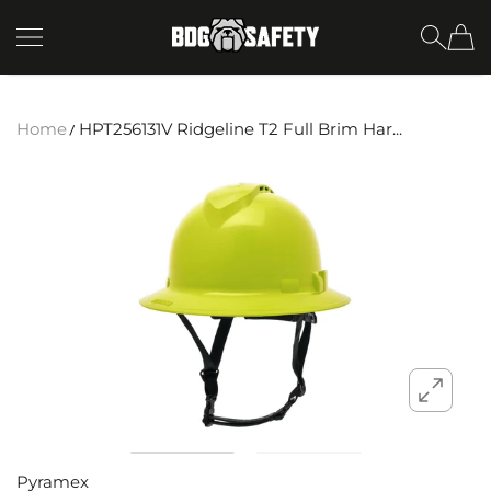
SKIP TO CONTENT
BDG Safety
Home
HPT256131V Ridgeline T2 Full Brim Har...
Pyramex