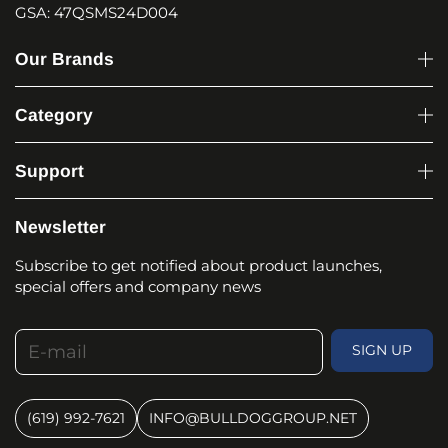
GSA: 47QSMS24D004
Our Brands
Category
Support
Newsletter
Subscribe to get notified about product launches,
special offers and company news
E-mail
SIGN UP
(619) 992-7621
INFO@BULLDOGGROUP.NET