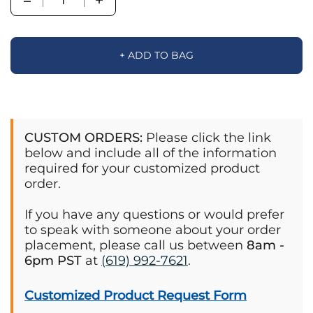
+ ADD TO BAG
CUSTOM ORDERS:
Please click the link
below and include all of the information
required for your customized product
order.
If you have any questions or would prefer
to speak with someone about your order
placement, please call us between
8am -
6pm PST
at
(619) 992-7621
.
Customized Product Request Form