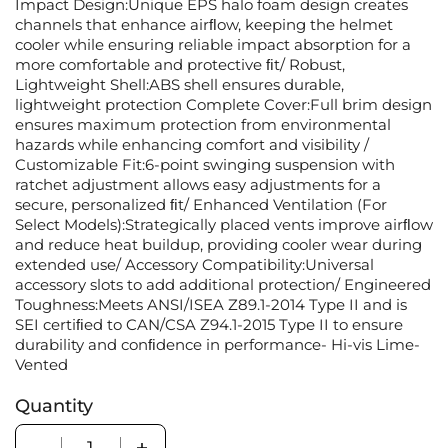
Impact Design:Unique EPS halo foam design creates
channels that enhance airﬂow, keeping the helmet
cooler while ensuring reliable impact absorption for a
more comfortable and protective ﬁt/ Robust,
Lightweight Shell:ABS shell ensures durable,
lightweight protection Complete Cover:Full brim design
ensures maximum protection from environmental
hazards while enhancing comfort and visibility /
Customizable Fit:6-point swinging suspension with
ratchet adjustment allows easy adjustments for a
secure, personalized ﬁt/ Enhanced Ventilation (For
Select Models):Strategically placed vents improve airﬂow
and reduce heat buildup, providing cooler wear during
extended use/ Accessory Compatibility:Universal
accessory slots to add additional protection/ Engineered
Toughness:Meets ANSI/ISEA Z89.1-2014 Type II and is
SEI certiﬁed to CAN/CSA Z94.1-2015 Type II to ensure
durability and conﬁdence in performance- Hi-vis Lime-
Vented
Quantity
Quantity