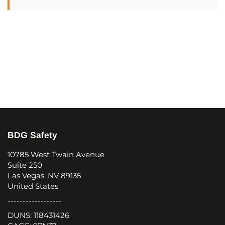
BDG Safety
10785 West Twain Avenue
Suite 250
Las Vegas, NV 89135
United States
------------------
DUNS: 118431426