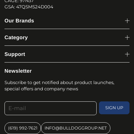
CAGE: 97N37
GSA: 47QSMS24D004
Our Brands
Category
Support
Newsletter
Subscribe to get notified about product launches,
special offers and company news
E-mail
SIGN UP
(619) 992-7621
INFO@BULLDOGGROUP.NET