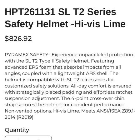
HPT261131 SL T2 Series
Safety Helmet -Hi-vis Lime
$826.92
PYRAMEX SAFETY -Experience unparalleled protection
with the SL T2 Type II Safety Helmet. Featuring
advanced EPS foam that absorbs impacts from all
angles, coupled with a lightweight ABS shell. The
helmet is compatible with SL T2 accessories for
customized safety solutions. All-day comfort is ensured
with strategically placed padding and eﬀortless ratchet
suspension adjustment. The 4-point cross-over chin
strap secures the helmet for conﬁdent performance.
Non-vented options. Hi-vis Lime. Meets ANSI/ISEA Z89.1-
2014 (R2019)
Quantity