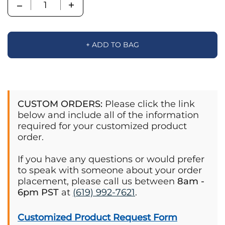
Quantity
+ ADD TO BAG
CUSTOM ORDERS:
Please click the link
below and include all of the information
required for your customized product
order.
If you have any questions or would prefer
to speak with someone about your order
placement, please call us between
8am -
6pm PST
at
(619) 992-7621
.
Customized Product Request Form