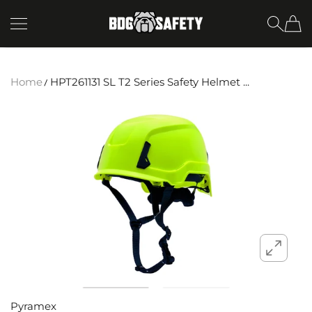
SKIP TO CONTENT
BDG Safety
Home
HPT261131 SL T2 Series Safety Helmet ...
Pyramex