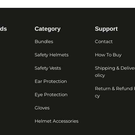
nds
Category
Support
Bundles
Contact
Safety Helmets
How To Buy
Safety Vests
Shipping & Delive
olicy
Ear Protection
Return & Refund 
Eye Protection
cy
Gloves
Helmet Accessories