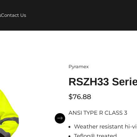
s
Contact Us
Pyramex
RSZH33 Seri
$76.88
ANSI TYPE R CLASS 3
Weather resistant hi-vi
Teflon® treated.