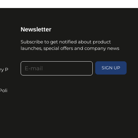
Newsletter
Subscribe to get notified about product
launches, special offers and company news
E-mail
SIGN UP
ry P
Poli