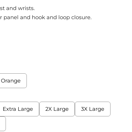
st and wrists.
r panel and hook and loop closure.
s Orange
Extra Large
2X Large
3X Large