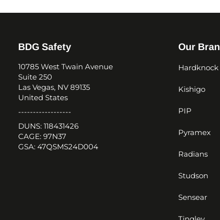
BDG Safety
Our Bra
10785 West Twain Avenue
Hardknock
Suite 250
Las Vegas, NV 89135
Kishigo
United States
PIP
------------------
DUNS: 118431426
Pyramex
CAGE: 97N37
GSA: 47QSMS24D004
Radians
Studson
Sensear
Tingley