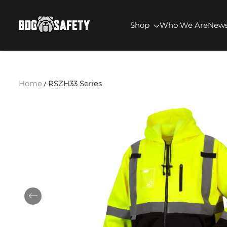
SKIP TO CONTENT
BDG Safety
Shop
Who We Are
New
Home
RSZH33 Series