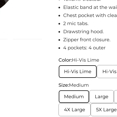
Elastic band at the wai
Chest pocket with clea
2 mic tabs.
Drawstring hood.
Zipper front closure.
4 pockets: 4 outer
Color:
Hi-Vis Lime
Hi-Vis Lime
Hi-Vi
Size:
Medium
Medium
Large
4X Large
5X Large