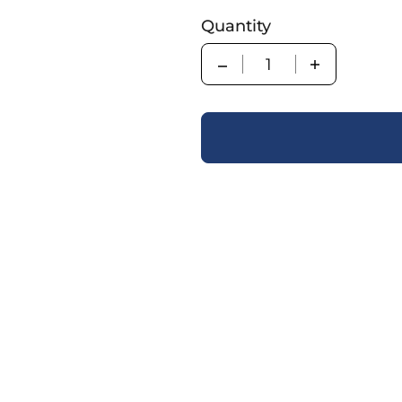
Quantity
Quantity