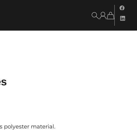
es
s polyester material.