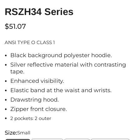
RSZH34 Series
$51.07
ANSI TYPE O CLASS 1
Black background polyester hoodie.
Silver reflective material with contrasting
tape.
Enhanced visibility.
Elastic band at the waist and wrists.
Drawstring hood.
Zipper front closure.
2 pockets: 2 outer
Size:
Small