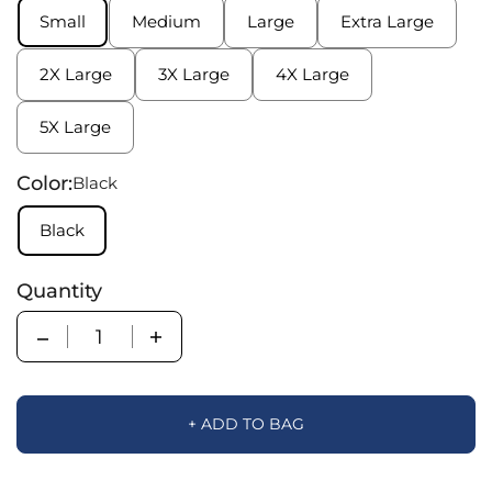
Small
Medium
Large
Extra Large
2X Large
3X Large
4X Large
5X Large
Color:
Black
Black
Quantity
Quantity
+ ADD TO BAG