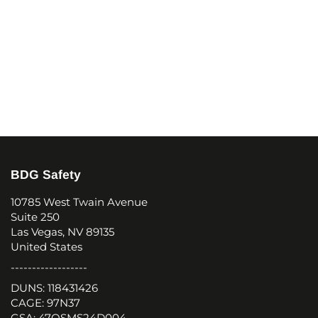
BDG Safety
10785 West Twain Avenue
Suite 250
Las Vegas, NV 89135
United States
------------------
DUNS: 118431426
CAGE: 97N37
GSA: 47QSMS24D004