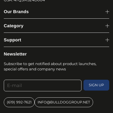
Our Brands
Category
Support
Newsletter
Subscribe to get notified about product launches,
special offers and company news
E-mail
SIGN UP
(619) 992-7621
INFO@BULLDOGGROUP.NET