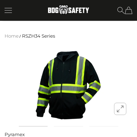
SKIP TO CONTENT
BDG Safety
Home
RSZH34 Series
Pyramex