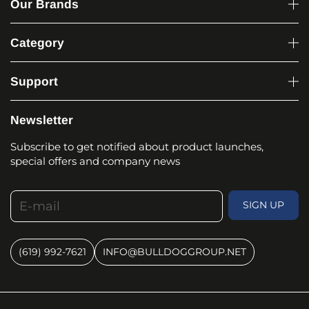
Our Brands
Category
Support
Newsletter
Subscribe to get notified about product launches,
special offers and company news
E-mail
SIGN UP
(619) 992-7621
INFO@BULLDOGGROUP.NET