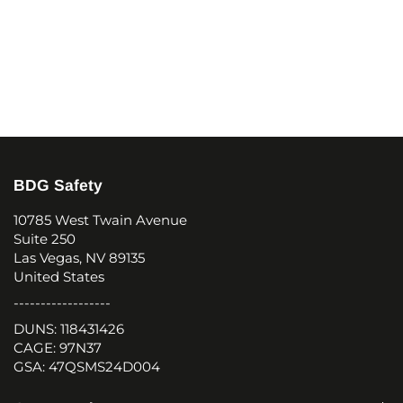
BDG Safety
10785 West Twain Avenue
Suite 250
Las Vegas, NV 89135
United States
------------------
DUNS: 118431426
CAGE: 97N37
GSA: 47QSMS24D004