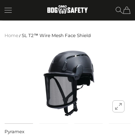
SKIP TO CONTENT
BDG Safety
Home
SL T2™ Wire Mesh Face Shield
Pyramex