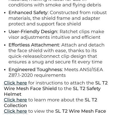
conditions with smoke and flying debris
Enhanced Safety
: Constructed from robust
materials, the shield frame and adapter
protect and support face shield
User-Friendly Design
: Ratchet clips make
visor adjustments intuitive and efficient
Effortless Attachment
: Attach and detach
the face shield with ease, thanks to its
quick-release/connect clip design that
ensures a snug and secure fit every time
Engineered Toughness
: Meets ANSI/ISEA
Z87.1-2020 requirements
Click here
for instructions to attach the
SL T2
Wire Mesh Face Shield
to the
SL T2 Safety
Helmet
Click here
to learn more about the
SL T2
Collection
Click here
to view the
SL T2 Wire Mesh Face