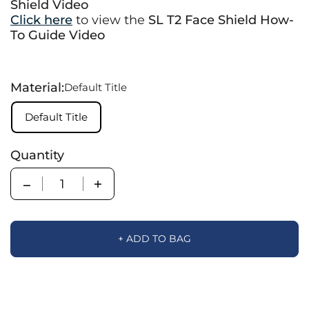
Shield Video
Click here
to view the
SL T2 Face Shield How-
To Guide Video
Material:
Default Title
Default Title
Quantity
Quantity
+ ADD TO BAG