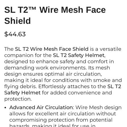
SL T2™ Wire Mesh Face
Shield
$44.63
The
SL T2 Wire Mesh Face Shield
is a versatile
companion for the
SL T2 Safety Helmet
,
designed to enhance safety and comfort in
demanding work environments. Its mesh
design ensures optimal air circulation,
making it ideal for conditions with smoke and
flying debris. Effortlessly attaches to the
SL T2
Safety Helmet
for added convenience and
protection.
Advanced Air Circulation
: Wire Mesh design
allows for excellent air circulation without
compromising protection from potential
hazards, making it ideal for use in