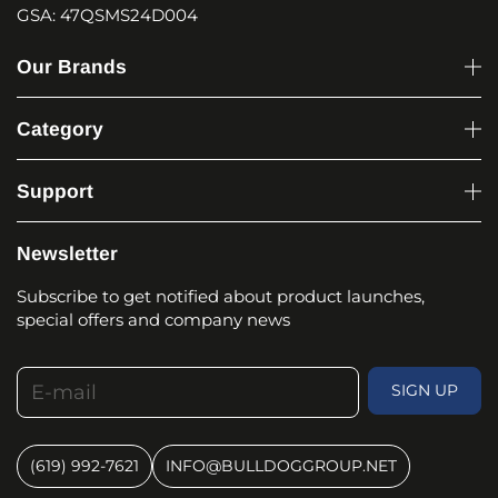
GSA: 47QSMS24D004
Our Brands
Category
Support
Newsletter
Subscribe to get notified about product launches,
special offers and company news
E-mail
SIGN UP
(619) 992-7621
INFO@BULLDOGGROUP.NET