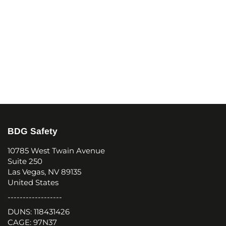
BDG Safety
10785 West Twain Avenue
Suite 250
Las Vegas, NV 89135
United States
------------------
DUNS: 118431426
CAGE: 97N37