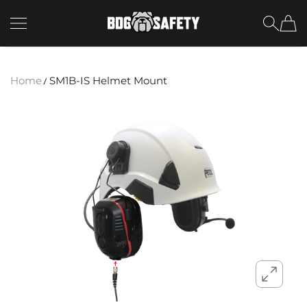
SKIP TO CONTENT
BDG Safety
Home
SM1B-IS Helmet Mount