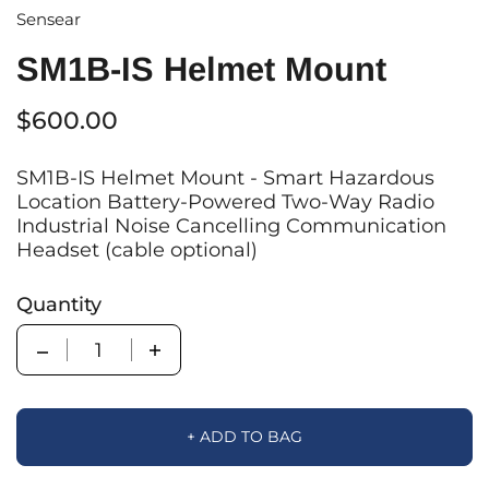
Sensear
SM1B-IS Helmet Mount
$600.00
SM1B-IS Helmet Mount - Smart Hazardous
Location Battery-Powered Two-Way Radio
Industrial Noise Cancelling Communication
Headset (cable optional)
Quantity
Quantity
+ ADD TO BAG