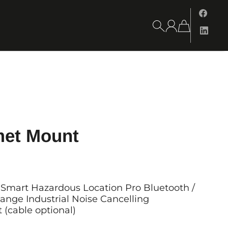
met Mount
Smart Hazardous Location Pro Bluetooth /
ange Industrial Noise Cancelling
(cable optional)