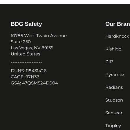
BDG Safety
Our Bra
10785 West Twain Avenue
Hardknock
Suite 250
Las Vegas, NV 89135
Kishigo
United States
PIP
------------------
DUNS: 118431426
Pyramex
CAGE: 97N37
GSA: 47QSMS24D004
Radians
Studson
Sensear
Tingley