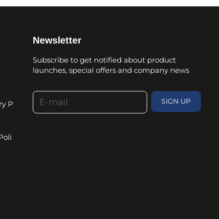
Newsletter
Subscribe to get notified about product
launches, special offers and company news
E-mail
SIGN UP
ry P
Poli