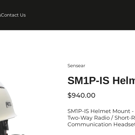
s
Contact Us
Sensear
SM1P-IS Hel
$940.00
SM1P-IS Helmet Mount - 
Two-Way Radio / Short-R
Communication Headset 