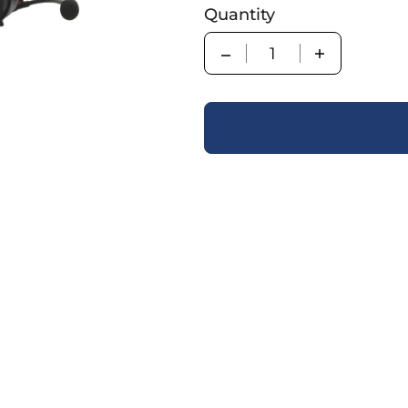
Quantity
Quantity