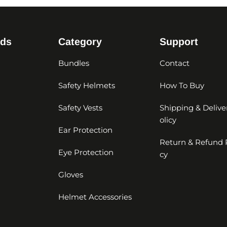
nds
Category
Support
Bundles
Contact
Safety Helmets
How To Buy
Safety Vests
Shipping & Delive
olicy
Ear Protection
Return & Refund 
Eye Protection
cy
Gloves
Helmet Accessories