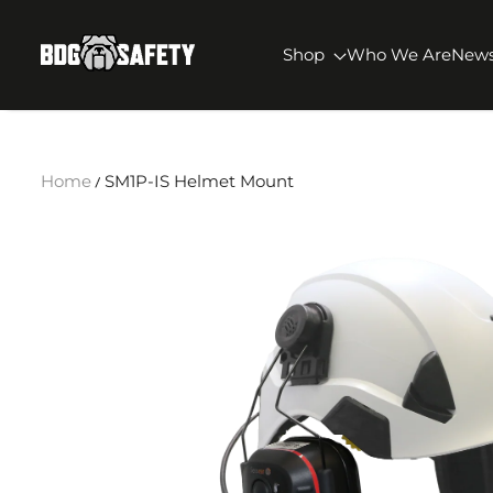
SKIP TO CONTENT
BDG Safety
Shop
Who We Are
New
Home
SM1P-IS Helmet Mount