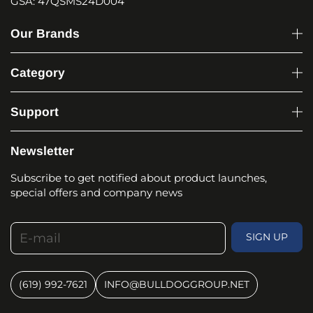
GSA: 47QSMS24D004
Our Brands
Category
Support
Newsletter
Subscribe to get notified about product launches,
special offers and company news
E-mail
SIGN UP
(619) 992-7621
INFO@BULLDOGGROUP.NET