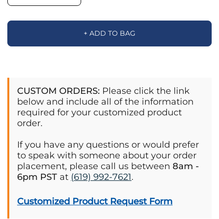
+ ADD TO BAG
CUSTOM ORDERS:
Please click the link
below and include all of the information
required for your customized product
order.
If you have any questions or would prefer
to speak with someone about your order
placement, please call us between
8am -
6pm PST
at
(619) 992-7621
.
Customized Product Request Form