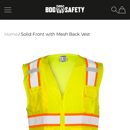
SKIP TO CONTENT
BDG Safety
Home
Solid Front with Mesh Back Vest