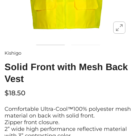
Kishigo
Solid Front with Mesh Back
Vest
$18.50
Comfortable Ultra-Cool™100% polyester mesh
material on back with solid front.
Zipper front closure.
2” wide high performance reflective material
with 3” contrasting color.