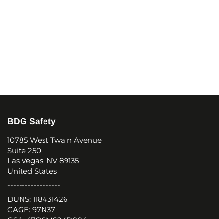
BDG Safety
10785 West Twain Avenue
Suite 250
Las Vegas, NV 89135
United States
------------------
DUNS: 118431426
CAGE: 97N37