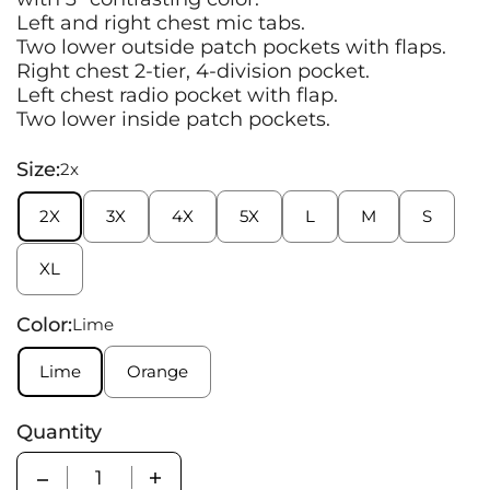
Left and right chest mic tabs.
Two lower outside patch pockets with flaps.
Right chest 2-tier, 4-division pocket.
Left chest radio pocket with flap.
Two lower inside patch pockets.
Size:
2x
2X
3X
4X
5X
L
M
S
XL
Color:
Lime
Lime
Orange
Quantity
Quantity