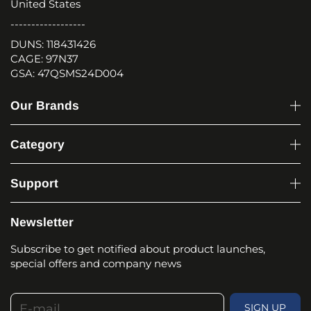
United States
------------------
DUNS: 118431426
CAGE: 97N37
GSA: 47QSMS24D004
Our Brands
Category
Support
Newsletter
Subscribe to get notified about product launches,
special offers and company news
E-mail
SIGN UP