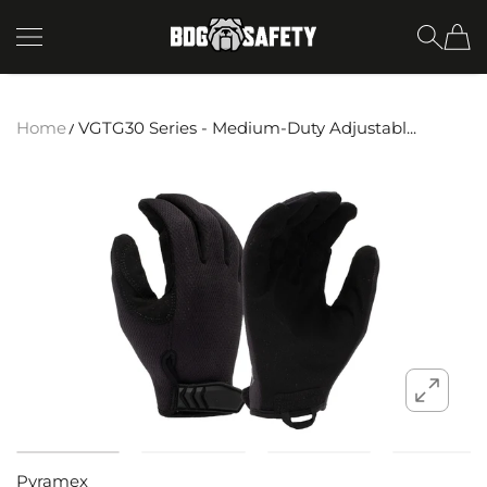
SKIP TO CONTENT
BDG Safety
Home
VGTG30 Series - Medium-Duty Adjustabl...
Pyramex