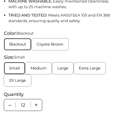
MACHINE WASHABLE:
Easily maintained cleanliness
with up to 25 machine washes
.
TRIED AND TESTED:
Meets ANSI/ISEA
105
and
EN 388
standards
,
ensuring quality and safety
.
Color:
Blackout
Blackout
Coyote Brown
Size:
Small
Small
Medium
Large
Extra Large
2X Large
Quantity
Quantity