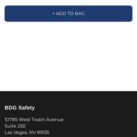
+ ADD TO BAG
BDG Safety
10785 West Twain Avenue
Suite 250
Las Vegas, NV 89135