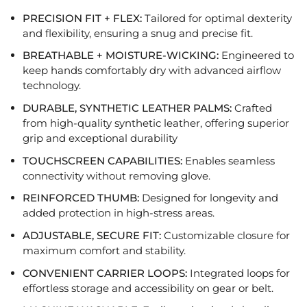
PRECISION FIT + FLEX:
Tailored for optimal dexterity
and flexibility, ensuring a snug and precise fit
.
BREATHABLE + MOISTURE-WICKING:
Engineered to
keep hands comfortably dry with advanced airflow
technology.
DURABLE, SYNTHETIC LEATHER PALMS:
Crafted
from high-quality synthetic leather,
offering superior
grip and exceptional durability
TOUCHSCREEN CAPABILITIES:
E
nables seamless
connectivity
without
removing glove.
REINFORCED THUMB:
Designed for longevity and
added protection in high-stress areas.
ADJUSTABLE, SECURE FIT:
Customizable closure for
maximum comfort and stability
.
CONVENIENT
CARRIER LOOPS:
Integrated loops
for
effortless storage and accessibility on gear or belt.