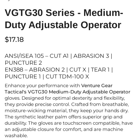
VGTG30 Series - Medium-
Duty Adjustable Operator
$17.18
ANSI/ISEA 105 – CUT A1 | ABRASION 3 |
PUNCTURE 2
EN388 – ABRASION 2 | CUT X | TEAR 1 |
PUNCTURE 1 | CUT TDM-100 X
Enhance your performance with
Venture Gear
Tactical's VGTG
3
0 Medium-Duty Adjustable Operator
gloves. Designed for optimal dexterity and flexibility,
they provide precise control. Crafted from breathable,
moisture-wicking material, they keep your hands dry.
The synthetic leather palm offers superior grip and
durability.
The gloves are t
ouchscreen compatible,
have
an
adjustable closure for comfort
,
and
are
machine
washable.