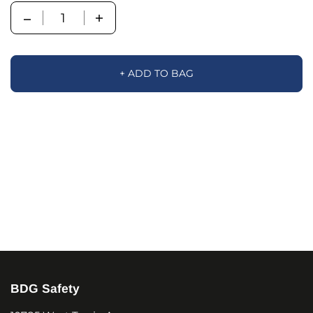
Quantity
+ ADD TO BAG
BDG Safety