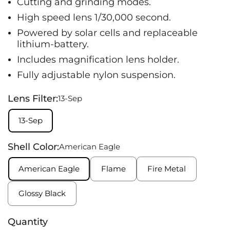
Cutting and grinding modes.
High speed lens 1/30,000 second.
Powered by solar cells and replaceable
lithium-battery.
Includes magnification lens holder.
Fully adjustable nylon suspension.
Lens Filter:
13-Sep
13-Sep
Shell Color:
American Eagle
American Eagle
Flame
Fire Metal
Glossy Black
Quantity