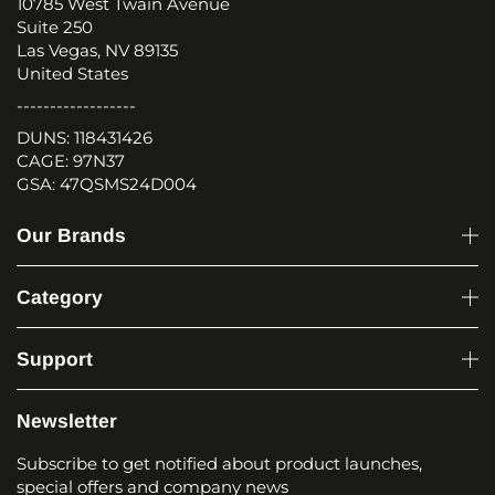
10785 West Twain Avenue
Suite 250
Las Vegas, NV 89135
United States
------------------
DUNS: 118431426
CAGE: 97N37
GSA: 47QSMS24D004
Our Brands
Category
Support
Newsletter
Subscribe to get notified about product launches,
special offers and company news