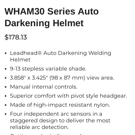
WHAM30 Series Auto
Darkening Helmet
$178.13
Leadhead® Auto Darkening Welding
Helmet
9-13 stepless variable shade.
3.858" x 3.425" (98 x 87 mm) view area.
Manual internal controls.
Superior comfort with pivot style headgear.
Made of high-impact resistant nylon.
Four independent arc sensors in a
staggered design to deliver the most
reliable arc detection.