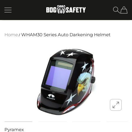
SKIP TO CONTENT
BDG Safety
Home
WHAM30 Series Auto Darkening Helmet
Pyramex